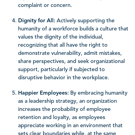
complaint or concern.
Dignity for All:
Actively supporting the
humanity of a workforce builds a culture that
values the dignity of the individual,
recognizing that all have the right to
demonstrate vulnerability, admit mistakes,
share perspectives, and seek organizational
support, particularly if subjected to
disruptive behavior in the workplace.
Happier Employees:
By embracing humanity
as a leadership strategy, an organization
increases the probability of employee
retention and loyalty, as employees
appreciate working in an environment that
sets clear boundaries while, at the same