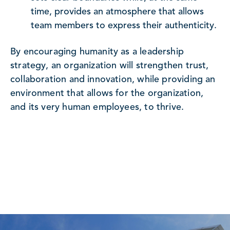
time, provides an atmosphere that allows
team members to express their authenticity.
By encouraging humanity as a leadership
strategy, an organization will strengthen trust,
collaboration and innovation, while providing an
environment that allows for the organization,
and its very human employees, to thrive.