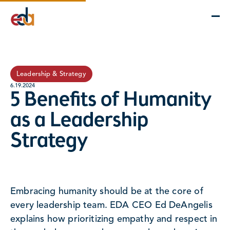
Company
Services
Projects
Insights
EDA Advantage
Leadership & Strategy
6.19.2024
5 Benefits of Humanity
as a Leadership
Strategy
Embracing humanity should be at the core of
every leadership team. EDA CEO Ed DeAngelis
explains how prioritizing empathy and respect in