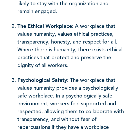
likely to stay with the organization and
remain engaged.
The Ethical Workplace:
A workplace that
values humanity, values ethical practices,
transparency, honesty, and respect for all.
Where there is humanity, there exists ethical
practices that protect and preserve the
dignity of all workers.
Psychological Safety:
The workplace that
values humanity provides a psychologically
safe workplace. In a psychologically safe
environment, workers feel supported and
respected, allowing them to collaborate with
transparency, and without fear of
repercussions if they have a workplace