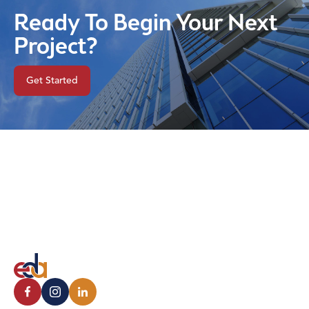
Ready To Begin Your Next
Project?
Get Started