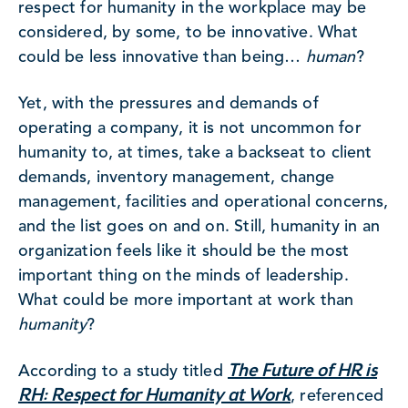
respect for humanity in the workplace may be
considered, by some, to be innovative. What
could be less innovative than being…
human
?
Yet, with the pressures and demands of
operating a company, it is not uncommon for
humanity to, at times, take a backseat to client
demands, inventory management, change
management, facilities and operational concerns,
and the list goes on and on. Still, humanity in an
organization feels like it should be the most
important thing on the minds of leadership.
What could be more important at work than
humanity
?
The Future of HR is
According to a study titled
RH: Respect for Humanity at Work
, referenced