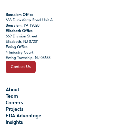
Bensalem Office
633 Dunksferry Road Unit A
Bensalem, PA 19020
Elizabeth Office
669 Division Street
Elizabeth, NJ 07201
Ewing Office
4 Industry Court,
Ewing Township, NJ 08638
Contact Us
About
Team
Careers
Projects
EDA Advantage
Insights