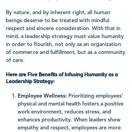
By nature, and by inherent right, all human
beings deserve to be treated with mindful
respect and sincere consideration. With that in
mind, a leadership strategy must value humanity
in order to flourish, not only as an organization
of commerce and fulfillment, but as a community
of care.
Here are Five Benefits of Infusing Humanity as a
Leadership Strategy:
Employee Wellness:
Prioritizing employees’
physical and mental health fosters a positive
work environment, reduces stress, and
enhances productivity. When leaders show
empathy and respect, employees are more