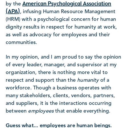
American Psychological Association
by the
(APA)
, infusing Human Resource Management
(HRM) with a psychological concern for human
dignity results in respect for humanity at work,
as well as advocacy for employees and their
communities.
In my opinion, and I am proud to say the opinion
of every leader, manager, and supervisor at my
organization, there is nothing more vital to
respect and support than the
humanity
of a
workforce. Though a business operates with
many stakeholders, clients, vendors, partners,
and suppliers, it is the interactions occurring
between
employees
that enable everything.
Guess what... employees are human beings.