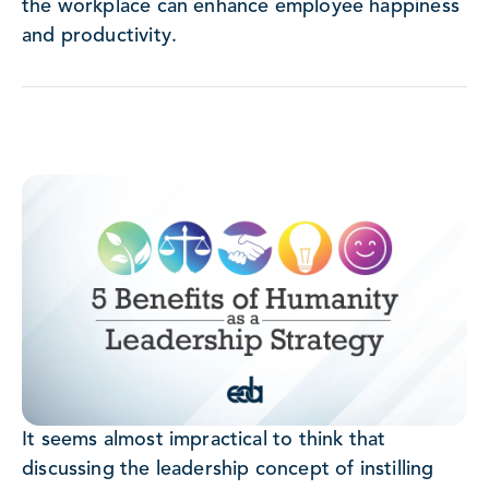
the workplace can enhance employee happiness
and productivity.
It seems almost impractical to think that
discussing the leadership concept of instilling