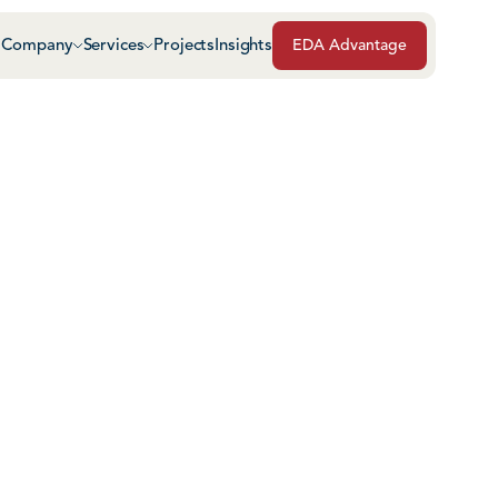
Company
Services
Projects
Insights
EDA Advantage
Air & Vapor Barriers
Masonry
Architectural Glass & Metal
Repairs, Maintenance
Roof Safety Systems
Green Roof Systems
Roofing & Sheet Meta