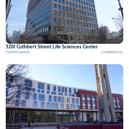
3201 Cuthbert Street Life Sciences Center
PENNSYLVANIA
COMMERCIAL