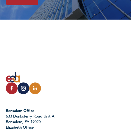
Bensalem Office
633 Dunksferry Road Unit A
Bensalem, PA 19020
Elizabeth Office