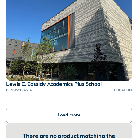
Lewis C. Cassidy Academics Plus School
PENNSYLVANIA
EDUCATION
Load more
There are no product matching the