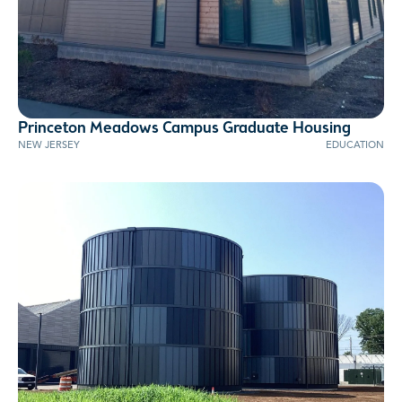
Princeton Meadows Campus Graduate Housing
NEW JERSEY
EDUCATION