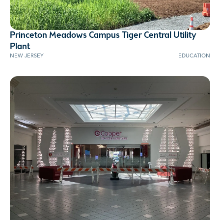
Princeton Meadows Campus Tiger Central Utility
AWARD WINNER
Plant
NEW JERSEY
EDUCATION