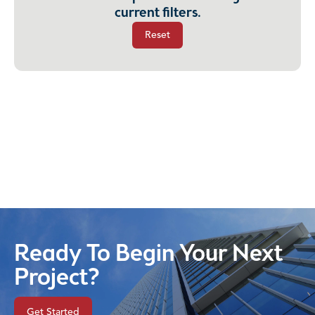
current filters.
Reset
Ready To Begin Your Next
Project?
Get Started