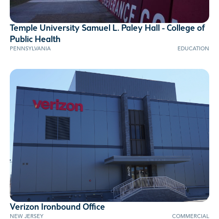
Temple University Samuel L. Paley Hall - College of
AWARD WINNER
Public Health
PENNSYLVANIA
EDUCATION
Verizon Ironbound Office
NEW JERSEY
COMMERCIAL