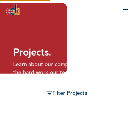
Company
Services
Projects
Insights
EDA Advantage
Projects.
Learn about our completed projects and
the hard work our team puts into making
every building as perfect as can be.
Filter Projects