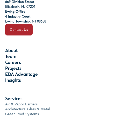
669 Division Street
Elizabeth, NJ 07201
Ewing Office
4 Industry Court,
Ewing Township, NJ 08638
Contact Us
About
Team
Careers
Projects
EDA Advantage
Insights
Services
Air & Vapor Barriers
Architectural Glass & Metal
Green Roof Systems