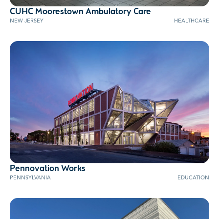
CUHC Moorestown Ambulatory Care
NEW JERSEY
HEALTHCARE
Pennovation Works
PENNSYLVANIA
EDUCATION