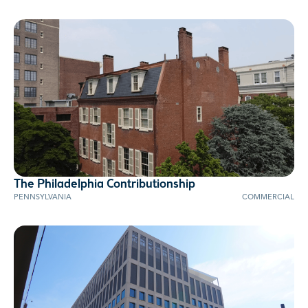
The Philadelphia Contributionship
AWARD WINNER
PENNSYLVANIA
COMMERCIAL