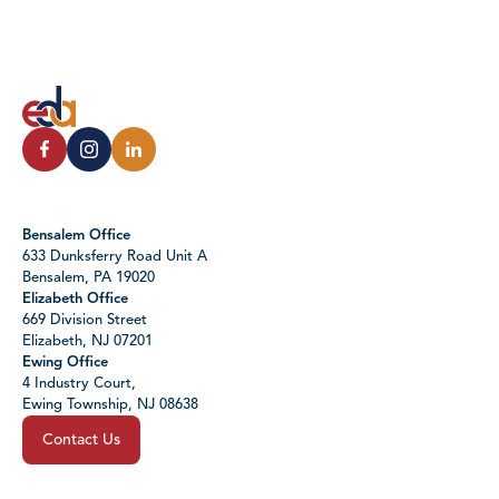
Bensalem Office
633 Dunksferry Road Unit A
Bensalem, PA 19020
Elizabeth Office
669 Division Street
Elizabeth, NJ 07201
Ewing Office
4 Industry Court,
Ewing Township, NJ 08638
Contact Us