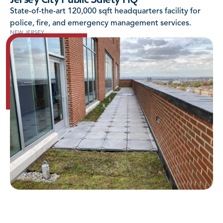
Jersey City Public Safety HQ
State-of-the-art 120,000 sqft headquarters facility for
police, fire, and emergency management services.
NEW JERSEY