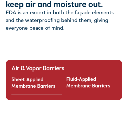
keep air and moisture out.
Fluid-Applied Membrane Barriers offer seaml
Applied Membrane Barriers provide reliable,
EDA is an expert in both the façade elements
adhered protection that conforms to compl
erformance protection against air and water
and the waterproofing behind them, giving
geometries and irregular surfaces. Applied as
ation in building envelope systems. Manufactured
everyone peace of mind.
these membranes cure into a continuous barr
controlled conditions, these membranes deliver
eliminates seams and reduces the risk of air
tent thickness and uniform performance, ensuring
leakage. Their flexibility, strong adhesion, a
able long-term durability. Their precise
application provide superior performance, 
ation and compatibility with a wide range of
durability, and design adaptability for mode
ates make them an effective solution for
envelope systems.
ng building energy efficiency, moisture control,
rall envelope integrity.
Air & Vapor Barriers
Fluid-Applied
Sheet-Applied
Membrane Barriers
Membrane Barriers