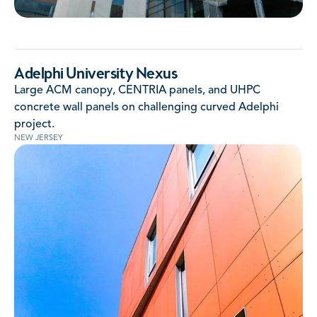
Adelphi University Nexus
Large ACM canopy, CENTRIA panels, and UHPC
concrete wall panels on challenging curved Adelphi
project.
NEW JERSEY