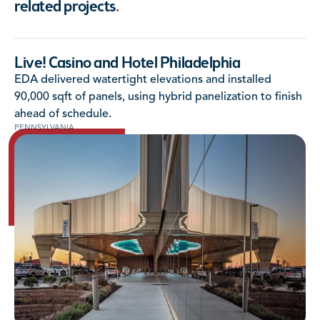
related projects
.
Live! Casino and Hotel Philadelphia
EDA delivered watertight elevations and installed
90,000 sqft of panels, using hybrid panelization to finish
ahead of schedule.
PENNSYLVANIA