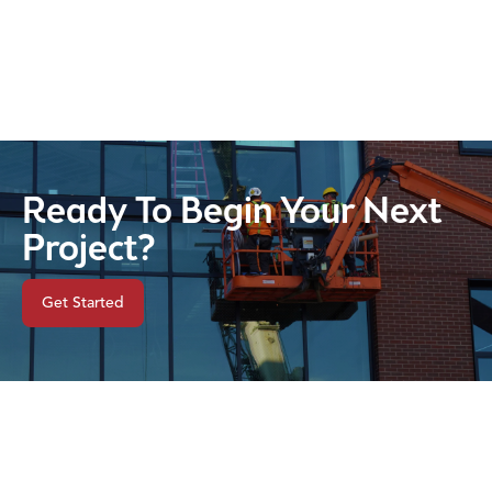
Ready To Begin Your Next
Project?
Get Started