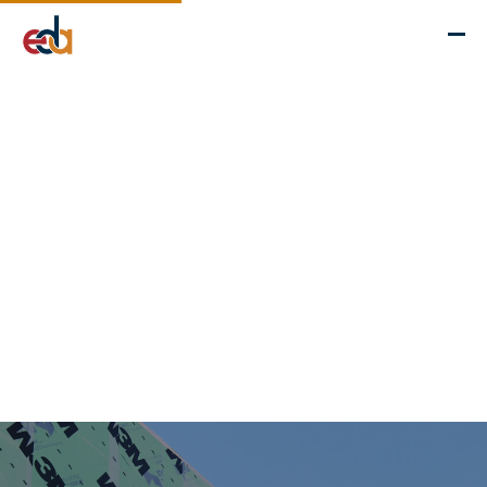
Company
Services
Projects
Insights
EDA Advantage