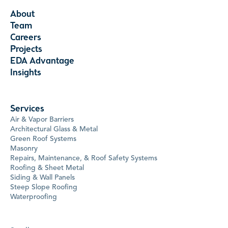
About
Team
Careers
Projects
EDA Advantage
Insights
Services
Air & Vapor Barriers
Architectural Glass & Metal
Green Roof Systems
Masonry
Repairs, Maintenance, & Roof Safety Systems
Roofing & Sheet Metal
Siding & Wall Panels
Steep Slope Roofing
Waterproofing