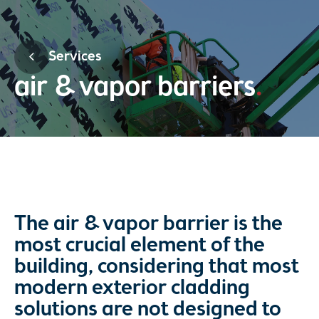
Services
air & vapor barriers
The air & vapor barrier is the
most crucial element of the
building, considering that most
modern exterior cladding
solutions are not designed to