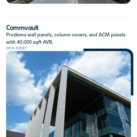
Commvault
Prodema wall panels, column covers, and ACM panels
with 40,000 sqft AVB.
NEW JERSEY