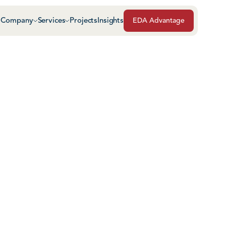
Company
Services
Projects
Insights
EDA Advantage
Air & Vapor Barriers
Masonry
Architectural Glass & Metal
Repairs, Maintenance
Roof Safety Systems
Green Roof Systems
Roofing & Sheet Meta