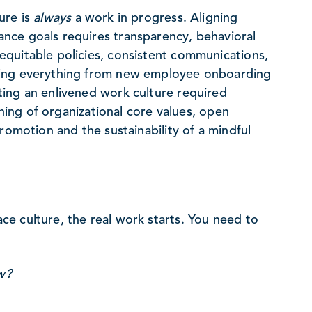
ure is
always
a work in progress. Aligning
nce goals requires transparency, behavioral
quitable policies, consistent communications,
ting everything from new employee onboarding
ing an enlivened work culture required
ining of organizational core values, open
romotion and the sustainability of a mindful
e culture, the real work starts. You need to
w?