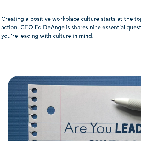
Creating a positive workplace culture starts at the t
action. CEO Ed DeAngelis shares nine essential questi
you're leading with culture in mind.