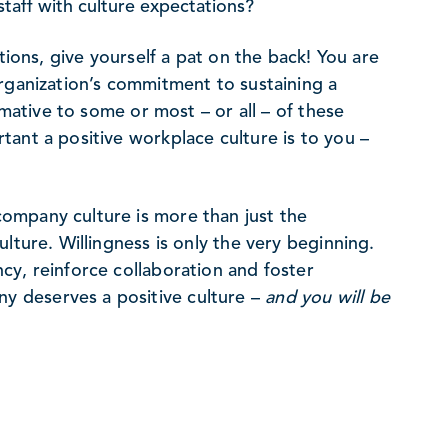
taff with culture expectations?
tions, give yourself a pat on the back! You are
rganization’s commitment to sustaining a
rmative to some or most – or all – of these
ant a positive workplace culture is to you –
ompany culture is more than just the
lture. Willingness is only the very beginning.
cy, reinforce collaboration and foster
 deserves a positive culture –
and you will be