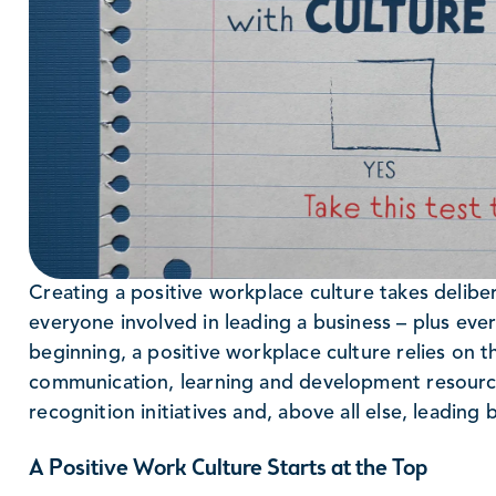
Creating a positive workplace culture takes delib
everyone involved in leading a business – plus ever
beginning, a positive workplace culture relies on t
communication, learning and development resourc
recognition initiatives and, above all else, leading
A Positive Work Culture Starts at the Top