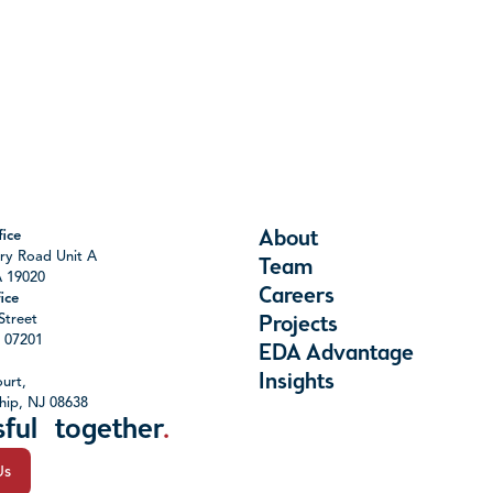
About
ice
ry Road Unit A
Team
A 19020
Careers
ice
Street
Projects
J 07201
EDA Advantage
Insights
urt,
hip, NJ 08638
sful together
.
Us