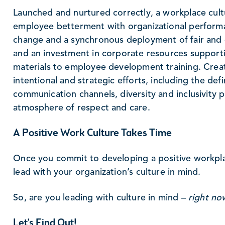
Launched and nurtured correctly, a workplace cult
employee betterment with organizational performa
change and a synchronous deployment of fair and e
and an investment in corporate resources suppor
materials to employee development training. Creat
intentional and strategic efforts, including the def
communication channels, diversity and inclusivity p
atmosphere of respect and care.
A Positive Work Culture Takes Time
Once you commit to developing a positive workplac
lead with your organization’s culture in mind.
So, are you leading with culture in mind –
right no
Let's Find Out!