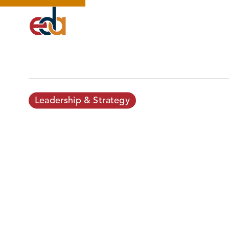
Leadership & Strategy