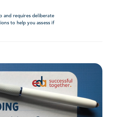
op and requires deliberate
ons to help you assess if