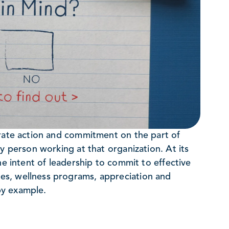
erate action and commitment on the part of
y person working at that organization. At its
he intent of leadership to commit to effective
es, wellness programs, appreciation and
 by example.