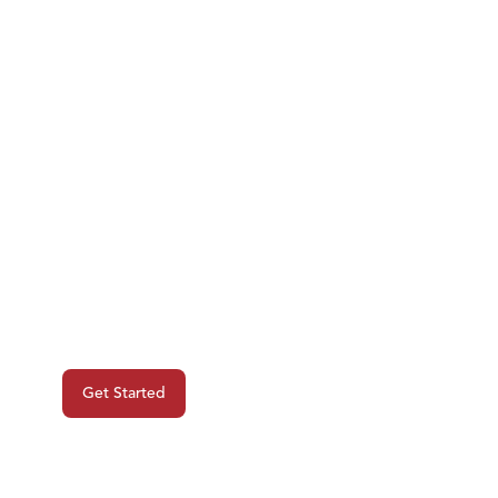
Ready To Begin
Your Next
Project?
Get Started