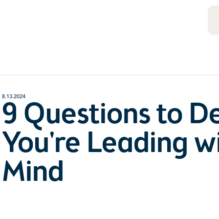
8.13.2024
9 Questions to D
You're Leading wi
Mind