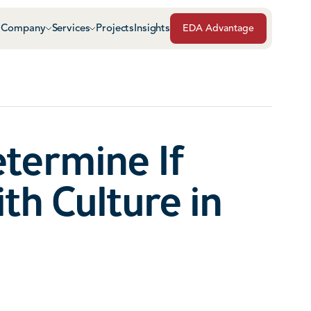
Company
Services
Projects
Insights
EDA Advantage
Air & Vapor Barriers
Masonry
Architectural Glass & Metal
Repairs, Maintenance
Roof Safety Systems
etermine If
Green Roof Systems
Roofing & Sheet Meta
th Culture in