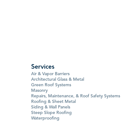
Services
Air & Vapor Barriers
Architectural Glass & Metal
Green Roof Systems
Masonry
Repairs, Maintenance, & Roof Safety Systems
Roofing & Sheet Metal
Siding & Wall Panels
Steep Slope Roofing
Waterproofing