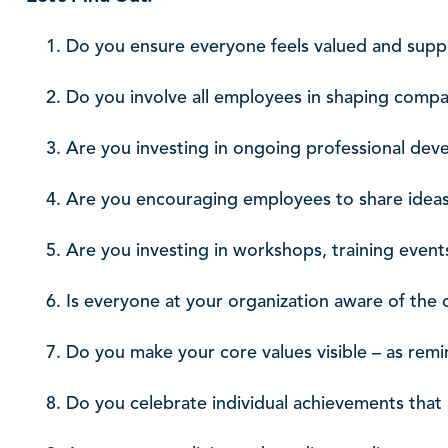
Do you ensure everyone feels valued and sup
Do you involve all employees in shaping compa
Are you investing in ongoing professional de
Are you encouraging employees to share idea
Are you investing in workshops, training events
Is everyone at your organization aware of the
Do you make your core values visible – as re
Do you celebrate individual achievements that 