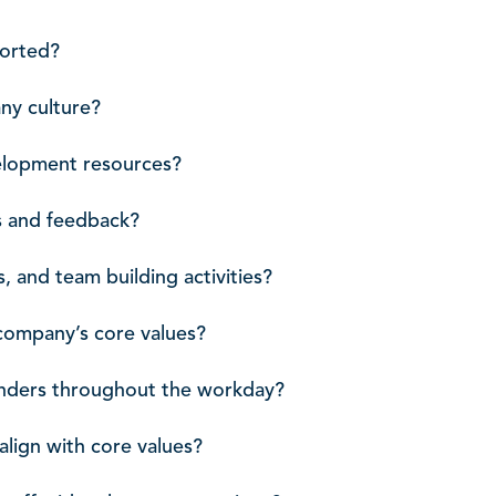
ported?
ny culture?
velopment resources?
s and feedback?
, and team building activities?
 company’s core values?
minders throughout the workday?
align with core values?