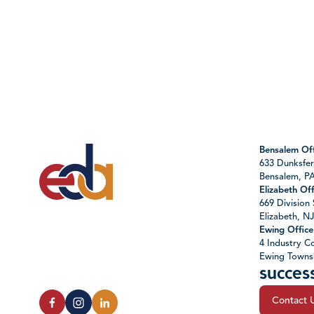
Bensalem Off
633 Dunksfer
Bensalem, P
Elizabeth Off
669 Division 
Elizabeth, N
Ewing Office
4 Industry Co
Ewing Towns
succes
Contact 