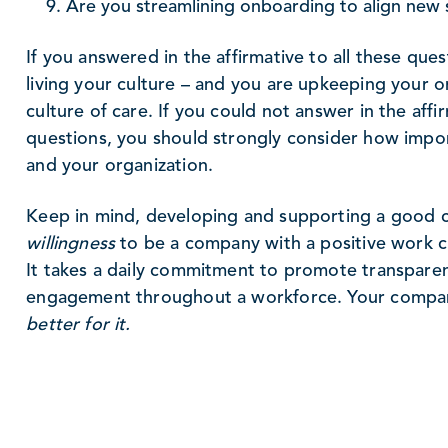
Are you streamlining onboarding to align new s
If you answered in the affirmative to all these ques
living your culture – and you are upkeeping your o
culture of care. If you could not answer in the affi
questions, you should strongly consider how import
and your organization.
Keep in mind, developing and supporting a good c
willingness
to be a company with a positive work cu
It takes a daily commitment to promote transparen
engagement throughout a workforce. Your company
better for it.