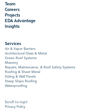
Team
Careers
Projects
EDA Advantage
Insights
Services
Air & Vapor Barriers
Architectural Glass & Metal
Green Roof Systems
Masonry
Repairs, Maintenance, & Roof Safety Systems
Roofing & Sheet Metal
Siding & Wall Panels
Steep Slope Roofing
Waterproofing
Scroll to top
Privacy Policy