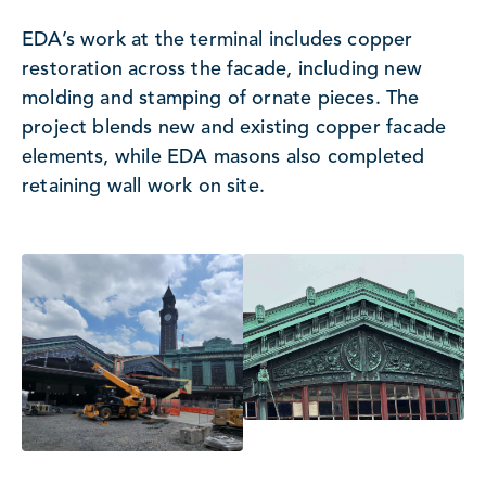
EDA’s work at the terminal includes copper
restoration across the facade, including new
molding and stamping of ornate pieces. The
project blends new and existing copper facade
elements, while EDA masons also completed
retaining wall work on site.