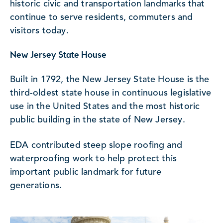
historic civic and transportation landmarks that
continue to serve residents, commuters and
visitors today.
New Jersey State House
Built in 1792, the New Jersey State House is the
third-oldest state house in continuous legislative
use in the United States and the most historic
public building in the state of New Jersey.
EDA contributed steep slope roofing and
waterproofing work to help protect this
important public landmark for future
generations.