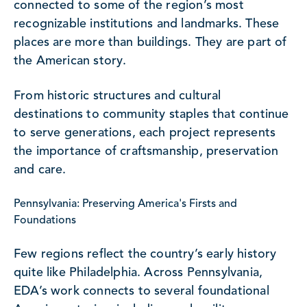
connected to some of the region’s most
recognizable institutions and landmarks. These
places are more than buildings. They are part of
the American story.
From historic structures and cultural
destinations to community staples that continue
to serve generations, each project represents
the importance of craftsmanship, preservation
and care.
Pennsylvania: Preserving America's Firsts and
Foundations
Few regions reflect the country’s early history
quite like Philadelphia. Across Pennsylvania,
EDA’s work connects to several foundational