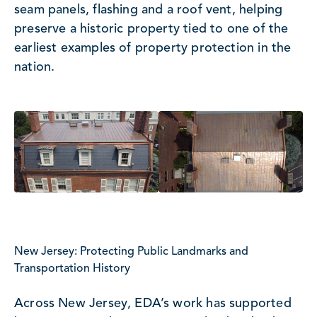
seam panels, flashing and a roof vent, helping
preserve a historic property tied to one of the
earliest examples of property protection in the
nation.
New Jersey: Protecting Public Landmarks and
Transportation History
Across New Jersey, EDA’s work has supported