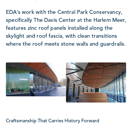
EDA’s work with the Central Park Conservancy,
specifically The Davis Center at the Harlem Meer,
features zinc roof panels installed along the
skylight and roof fascia, with clean transitions
where the roof meets stone walls and guardrails.
Craftsmanship That Carries History Forward