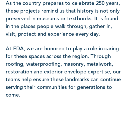
As the country prepares to celebrate 250 years,
these projects remind us that history is not only
preserved in museums or textbooks. It is found
in the places people walk through, gather in,
visit, protect and experience every day.
At EDA, we are honored to play a role in caring
for these spaces across the region. Through
roofing, waterproofing, masonry, metalwork,
restoration and exterior envelope expertise, our
teams help ensure these landmarks can continue
serving their communities for generations to
come.