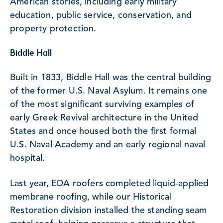
American stories, including early military
education, public service, conservation, and
property protection.
Biddle Hall
Built in 1833, Biddle Hall was the central building
of the former U.S. Naval Asylum. It remains one
of the most significant surviving examples of
early Greek Revival architecture in the United
States and once housed both the first formal
U.S. Naval Academy and an early regional naval
hospital.
Last year, EDA roofers completed liquid-applied
membrane roofing, while our Historical
Restoration division installed the standing seam