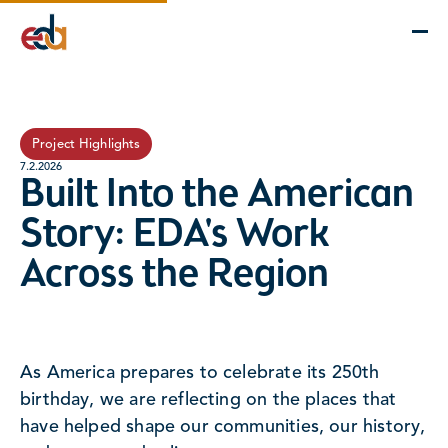
Company
Services
Projects
Insights
EDA Advantage
Project Highlights
7.2.2026
Built Into the American
Story: EDA's Work
Across the Region
As America prepares to celebrate its 250th
birthday, we are reflecting on the places that
have helped shape our communities, our history,