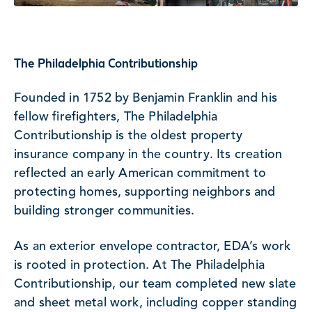
The Philadelphia Contributionship
Founded in 1752 by Benjamin Franklin and his
fellow firefighters, The Philadelphia
Contributionship is the oldest property
insurance company in the country. Its creation
reflected an early American commitment to
protecting homes, supporting neighbors and
building stronger communities.
As an exterior envelope contractor, EDA’s work
is rooted in protection. At The Philadelphia
Contributionship, our team completed new slate
and sheet metal work, including copper standing