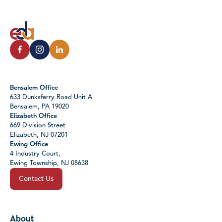
Bensalem Office
633 Dunksferry Road Unit A
Bensalem, PA 19020
Elizabeth Office
669 Division Street
Elizabeth, NJ 07201
Ewing Office
4 Industry Court,
Ewing Township, NJ 08638
Contact Us
About