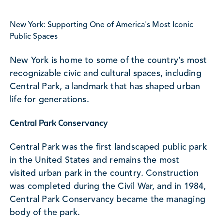
New York: Supporting One of America's Most Iconic
Public Spaces
New York is home to some of the country’s most
recognizable civic and cultural spaces, including
Central Park, a landmark that has shaped urban
life for generations.
Central Park Conservancy
Central Park was the first landscaped public park
in the United States and remains the most
visited urban park in the country. Construction
was completed during the Civil War, and in 1984,
Central Park Conservancy became the managing
body of the park.