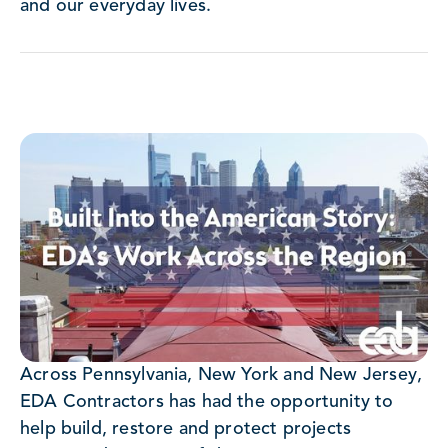
and our everyday lives.
Across Pennsylvania, New York and New Jersey,
EDA Contractors has had the opportunity to
help build, restore and protect projects