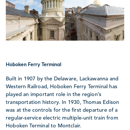
Hoboken Ferry Terminal
Built in 1907 by the Delaware, Lackawanna and
Western Railroad, Hoboken Ferry Terminal has
played an important role in the region’s
transportation history. In 1930, Thomas Edison
was at the controls for the first departure of a
regular-service electric multiple-unit train from
Hoboken Terminal to Montclair.