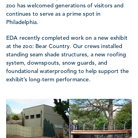
zoo has welcomed generations of visitors and
continues to serve as a prime spot in
Philadelphia.
EDA recently completed work on a new exhibit
at the zoo: Bear Country. Our crews installed
standing seam shade structures, a new roofing
system, downspouts, snow guards, and
foundational waterproofing to help support the
exhibit’s long-term performance.