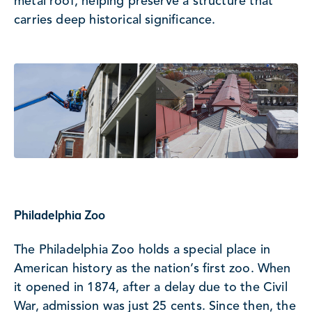
metal roof, helping preserve a structure that
carries deep historical significance.
Philadelphia Zoo
The Philadelphia Zoo holds a special place in
American history as the nation’s first zoo. When
it opened in 1874, after a delay due to the Civil
War, admission was just 25 cents. Since then, the