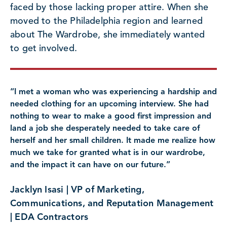
faced by those lacking proper attire. When she
moved to the Philadelphia region and learned
about The Wardrobe, she immediately wanted
to get involved.
“I met a woman who was experiencing a hardship and
needed clothing for an upcoming interview. She had
nothing to wear to make a good first impression and
land a job she desperately needed to take care of
herself and her small children. It made me realize how
much we take for granted what is in our wardrobe,
and the impact it can have on our future.”
Jacklyn Isasi | VP of Marketing,
Communications, and Reputation Management
| EDA Contractors