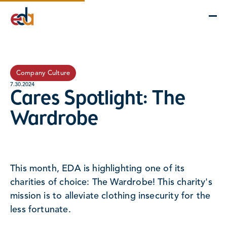
Company
Services
Projects
Insights
EDA Advantage
Company Culture
7.30.2024
Cares Spotlight: The
Wardrobe
This month, EDA is highlighting one of its
charities of choice: The Wardrobe! This charity's
mission is to alleviate clothing insecurity for the
less fortunate.