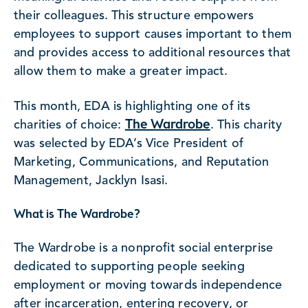
their colleagues. This structure empowers
employees to support causes important to them
and provides access to additional resources that
allow them to make a greater impact.
This month, EDA is highlighting one of its
The Wardrobe
charities of choice:
. This charity
was selected by EDA’s Vice President of
Marketing, Communications, and Reputation
Management, Jacklyn Isasi.
What is The Wardrobe?
The Wardrobe is a nonprofit social enterprise
dedicated to supporting people seeking
employment or moving towards independence
after incarceration, entering recovery, or