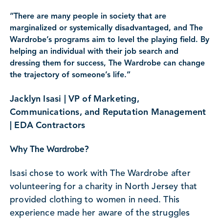
“There are many people in society that are
marginalized or systemically disadvantaged, and The
Wardrobe’s programs aim to level the playing field. By
helping an individual with their job search and
dressing them for success, The Wardrobe can change
the trajectory of someone’s life.”
Jacklyn Isasi | VP of Marketing,
Communications, and Reputation Management
| EDA Contractors
Why The Wardrobe?
Isasi chose to work with The Wardrobe after
volunteering for a charity in North Jersey that
provided clothing to women in need. This
experience made her aware of the struggles