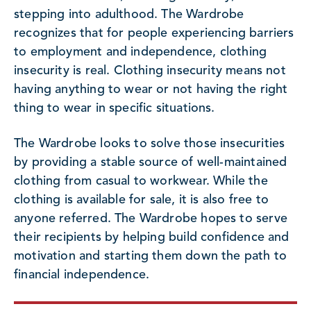
stepping into adulthood. The Wardrobe
recognizes that for people experiencing barriers
to employment and independence, clothing
insecurity is real. Clothing insecurity means not
having anything to wear or not having the right
thing to wear in specific situations.
The Wardrobe looks to solve those insecurities
by providing a stable source of well-maintained
clothing from casual to workwear. While the
clothing is available for sale, it is also free to
anyone referred. The Wardrobe hopes to serve
their recipients by helping build confidence and
motivation and starting them down the path to
financial independence.