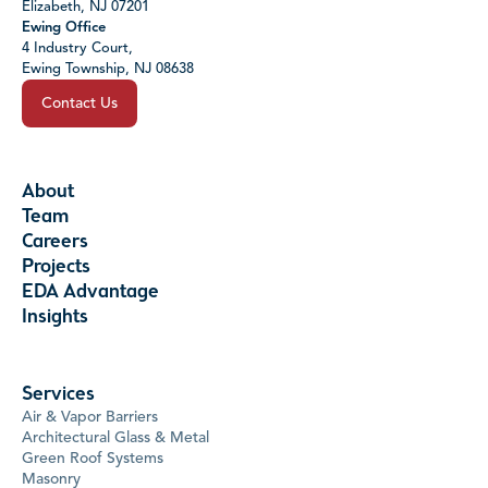
Elizabeth, NJ 07201
Ewing Office
4 Industry Court,
Ewing Township, NJ 08638
Contact Us
About
Team
Careers
Projects
EDA Advantage
Insights
Services
Air & Vapor Barriers
Architectural Glass & Metal
Green Roof Systems
Masonry