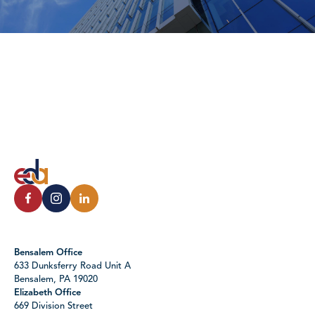
Bensalem Office
633 Dunksferry Road Unit A
Bensalem, PA 19020
Elizabeth Office
669 Division Street