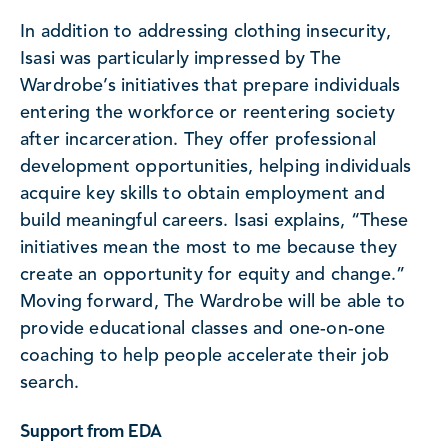
In addition to addressing clothing insecurity,
Isasi was particularly impressed by The
Wardrobe’s initiatives that prepare individuals
entering the workforce or reentering society
after incarceration. They offer professional
development opportunities, helping individuals
acquire key skills to obtain employment and
build meaningful careers. Isasi explains, “These
initiatives mean the most to me because they
create an opportunity for equity and change.”
Moving forward, The Wardrobe will be able to
provide educational classes and one-on-one
coaching to help people accelerate their job
search.
Support from EDA