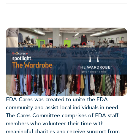
EDA Cares was created to unite the EDA
community and assist local individuals in need.
The Cares Committee comprises of EDA staff
members who volunteer their time with
meaningful charities and receive support from