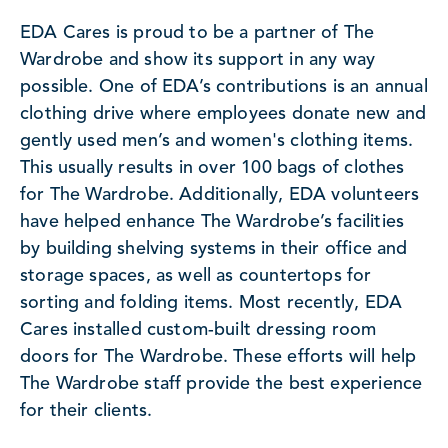
EDA Cares is proud to be a partner of The
Wardrobe and show its support in any way
possible. One of EDA’s contributions is an annual
clothing drive where employees donate new and
gently used men’s and women's clothing items.
This usually results in over 100 bags of clothes
for The Wardrobe. Additionally, EDA volunteers
have helped enhance The Wardrobe’s facilities
by building shelving systems in their office and
storage spaces, as well as countertops for
sorting and folding items. Most recently, EDA
Cares installed custom-built dressing room
doors for The Wardrobe. These efforts will help
The Wardrobe staff provide the best experience
for their clients.