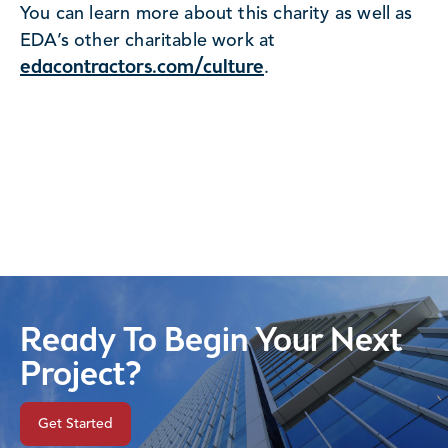
You can learn more about this charity as well as
EDA’s other charitable work at
edacontractors.com/culture
.
Ready To Begin Your Next
Project?
Get Started