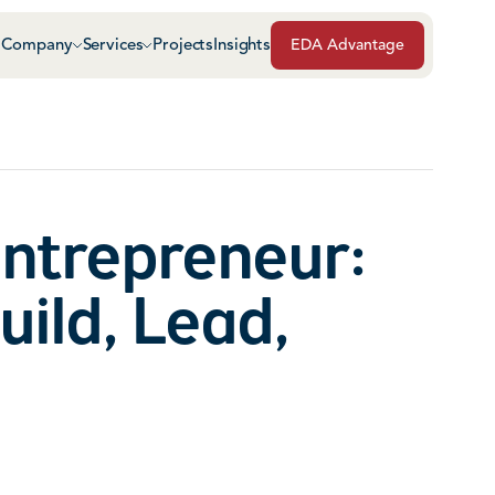
Company
Services
Projects
Insights
EDA Advantage
Air & Vapor Barriers
Masonry
Architectural Glass & Metal
Repairs, Maintenance
Roof Safety Systems
Entrepreneur:
Green Roof Systems
Roofing & Sheet Meta
uild, Lead,