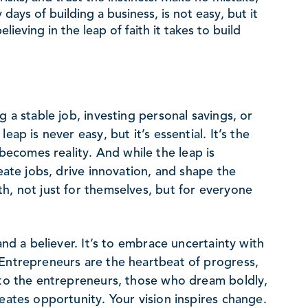
 days of building a business, is not easy, but it
elieving in the leap of faith it takes to build
g a stable job, investing personal savings, or
ap is never easy, but it’s essential. It’s the
ecomes reality. And while the leap is
reate jobs, drive innovation, and shape the
h, not just for themselves, but for everyone
and a believer. It’s to embrace uncertainty with
 Entrepreneurs are the heartbeat of progress,
s to the entrepreneurs, those who dream boldly,
eates opportunity. Your vision inspires change.