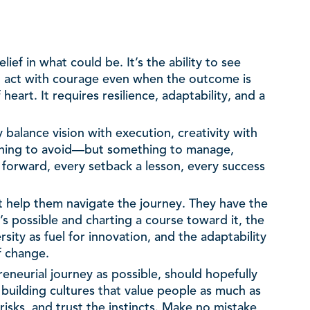
lief in what could be. It’s the ability to see
o act with courage even when the outcome is
heart. It requires resilience, adaptability, and a
balance vision with execution, creativity with
mething to avoid—but something to manage,
 forward, every setback a lesson, every success
at help them navigate the journey. They have the
s possible and charting a course toward it, the
sity as fuel for innovation, and the adaptability
f change.
reneurial journey as possible, should hopefully
building cultures that value people as much as
isks, and trust the instincts. Make no mistake,