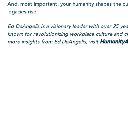
And, most important, your humanity shapes the cult
legacies rise.
Ed DeAngelis is a visionary leader with over 25 yea
known for revolutionizing workplace culture and c
HumanityA
more insights from Ed DeAngelis, visit