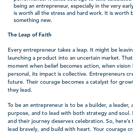
being an entrepreneur, especially in the very early
is worth all the stress and hard work. It is worth b
something new.
The Leap of Faith
Every entrepreneur takes a leap. It might be leavin
launching a product into an uncertain market. That le
moment when belief becomes action, when vision b
personal, its impact is collective. Entrepreneurs c
future. Their courage becomes a catalyst for growt
they lead.
To be an entrepreneur is to be a builder, a leader, 
purpose, and to lead with both strategy and soul.
and their journey deserves celebration. So, here’
lead bravely, and build with heart. Your courage cr