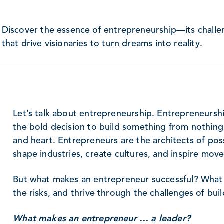
Discover the essence of entrepreneurship—its challen
that drive visionaries to turn dreams into reality.
Let’s talk about entrepreneurship. Entrepreneurship 
the bold decision to build something from nothing, t
and heart. Entrepreneurs are the architects of possi
shape industries, create cultures, and inspire mov
But what makes an entrepreneur successful? What
the risks, and thrive through the challenges of bui
What makes an entrepreneur … a leader?