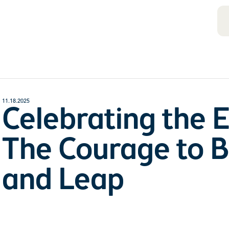
11.18.2025
Celebrating the 
The Courage to B
and Leap