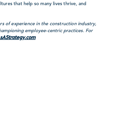
ures that help so many lives thrive, and
rs of experience in the construction industry,
hampioning employee-centric practices. For
sAStrategy.com