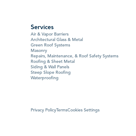
Services
Air & Vapor Barriers
Architectural Glass & Metal
Green Roof Systems
Masonry
Repairs, Maintenance, & Roof Safety Systems
Roofing & Sheet Metal
Siding & Wall Panels
Steep Slope Roofing
Waterproofing
Privacy Policy
Terms
Cookies Settings