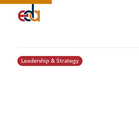
Leadership & Strategy