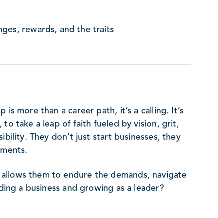
ges, rewards, and the traits
is more than a career path, it’s a calling. It’s
o take a leap of faith fueled by vision, grit,
bility. They don’t just start businesses, they
ements.
 allows them to endure the demands, navigate
lding a business and growing as a leader?