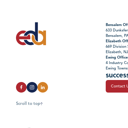
Bensalem Off
633 Dunksfer
Bensalem, P
Elizabeth Off
669 Division 
Elizabeth, N
Ewing Office
4 Industry Co
Ewing Towns
succes
Contact 
Scroll to top