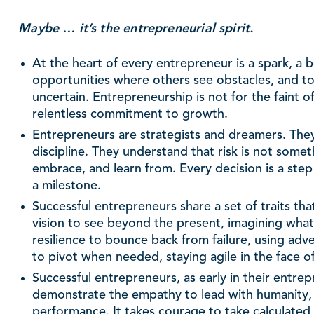
Maybe … it’s the entrepreneurial spirit.
At the heart of every entrepreneur is a spark, a be
opportunities where others see obstacles, and t
uncertain. Entrepreneurship is not for the faint of 
relentless commitment to growth.
Entrepreneurs are strategists and dreamers. They 
discipline. They understand that risk is not so
embrace, and learn from. Every decision is a step
a milestone.
Successful entrepreneurs share a set of traits th
vision to see beyond the present, imagining what’
resilience to bounce back from failure, using adver
to pivot when needed, staying agile in the face o
Successful entrepreneurs, as early in their entrep
demonstrate the empathy to lead with humanity, 
performance. It takes courage to take calculated r