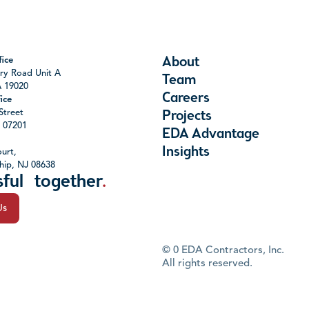
About
ice
ry Road Unit A
Team
A 19020
Careers
ice
Street
Projects
J 07201
EDA Advantage
Insights
urt,
hip, NJ 08638
sful together
.
Us
©
0
EDA Contractors, Inc.
All rights reserved.