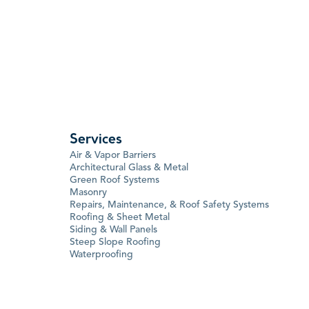
Services
Air & Vapor Barriers
Architectural Glass & Metal
Green Roof Systems
Masonry
Repairs, Maintenance, & Roof Safety Systems
Roofing & Sheet Metal
Siding & Wall Panels
Steep Slope Roofing
Waterproofing