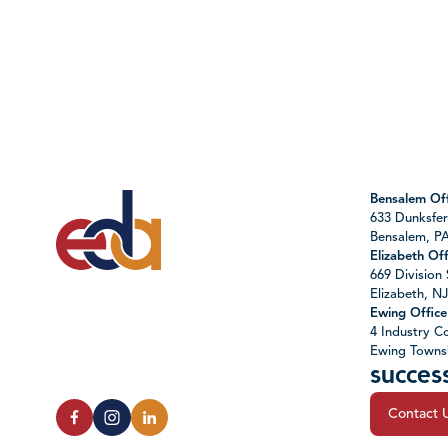
Bensalem Off
633 Dunksfer
Bensalem, P
Elizabeth Off
669 Division 
Elizabeth, N
Ewing Office
4 Industry Co
Ewing Towns
succes
Contact 