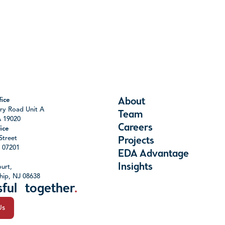
About
ice
ry Road Unit A
Team
A 19020
Careers
ice
Street
Projects
J 07201
EDA Advantage
Insights
urt,
hip, NJ 08638
sful together
.
Us