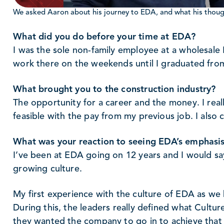
We asked Aaron about his journey to EDA, and what his though
What did you do before your time at EDA?
I was the sole non-family employee at a wholesal
work there on the weekends until I graduated fro
What brought you to the construction industry?
The opportunity for a career and the money. I real
feasible with the pay from my previous job. I also
What was your reaction to seeing EDA’s emphasis
I’ve been at EDA going on 12 years and I would sa
growing culture.
My first experience with the culture of EDA as we 
During this, the leaders really defined what Cult
they wanted the company to go in to achieve that 