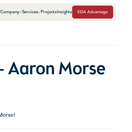
Company
Services
Projects
Insights
EDA Advantage
Air & Vapor Barriers
Masonry
Architectural Glass & Metal
Repairs, Maintenance
Roof Safety Systems
- Aaron Morse
Green Roof Systems
Roofing & Sheet Meta
Morse!