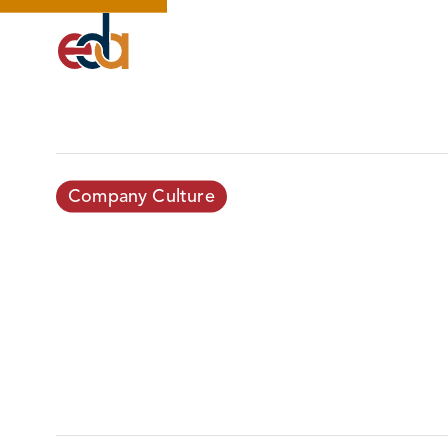
Company Culture