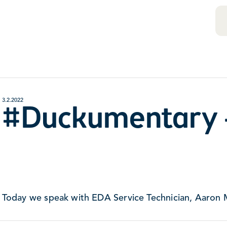
3.2.2022
#Duckumentary 
Today we speak with EDA Service Technician, Aaron 