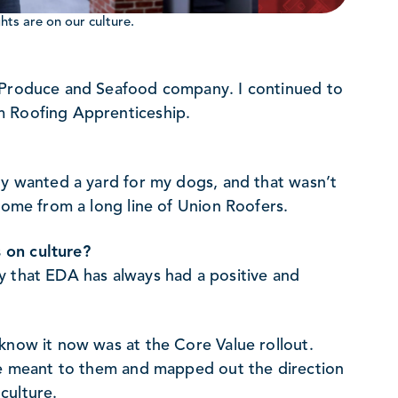
ts are on our culture.
e Produce and Seafood company. I continued to
m Roofing Apprenticeship.
ly wanted a yard for my dogs, and that wasn’t
 come from a long line of Union Roofers.
 on culture?
y that EDA has always had a positive and
know it now was at the Core Value rollout.
ure meant to them and mapped out the direction
culture.