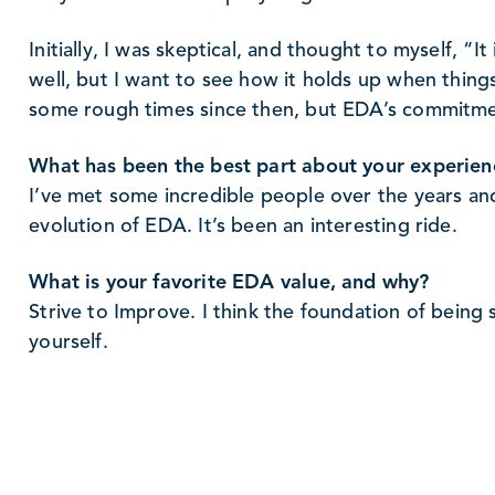
Initially, I was skeptical, and thought to myself, “I
well, but I want to see how it holds up when thin
some rough times since then, but EDA’s commitmen
What has been the best part about your experie
I’ve met some incredible people over the years a
evolution of EDA. It’s been an interesting ride.
What is your favorite EDA value, and why?
Strive to Improve. I think the foundation of being 
yourself.