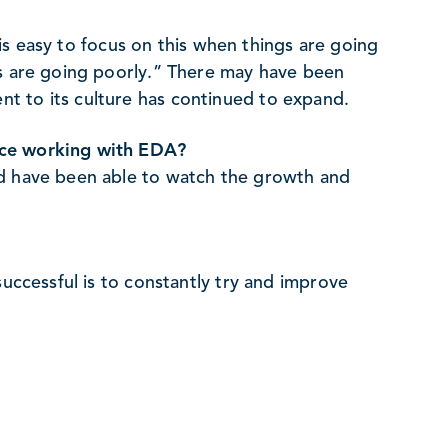
t is easy to focus on this when things are going
gs are going poorly.” There may have been
t to its culture has continued to expand.
nce working with EDA?
nd have been able to watch the growth and
successful is to constantly try and improve