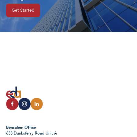
Get Started
Bensalem Office
633 Dunksferry Road Unit A