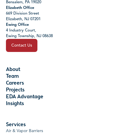
Bensalem, PA 19020
Elizabeth Office
669 Division Street
Elizabeth, NJ 07201
Ewing Office
4 Industry Court,
Ewing Township, NJ 08638
Contact Us
About
Team
Careers
Projects
EDA Advantage
Insights
Services
Air & Vapor Barriers