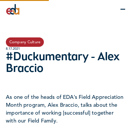
Company
Services
Projects
Insights
EDA Advantage
Company Culture
8.17.2021
#Duckumentary - Alex
Braccio
As one of the heads of EDA’s Field Appreciation
Month program, Alex Braccio, talks about the
importance of working [successful] together
with our Field Family.