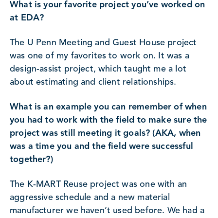
What is your favorite project you’ve worked on
at EDA?
The U Penn Meeting and Guest House project
was one of my favorites to work on. It was a
design-assist project, which taught me a lot
about estimating and client relationships.
What is an example you can remember of when
you had to work with the field to make sure the
project was still meeting it goals? (AKA, when
was a time you and the field were successful
together?)
The K-MART Reuse project was one with an
aggressive schedule and a new material
manufacturer we haven’t used before. We had a