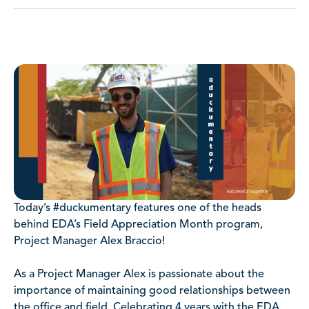
Today’s #duckumentary features one of the heads
behind EDA’s Field Appreciation Month program,
Project Manager Alex Braccio!
As a Project Manager Alex is passionate about the
importance of maintaining good relationships between
the office and field. Celebrating 4 years with the EDA