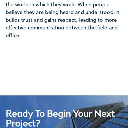
the world in which they work. When people
believe they are being heard and understood, it
builds trust and gains respect, leading to more
effective communication between the field and
office.
Ready To Begin Your Next
Project?