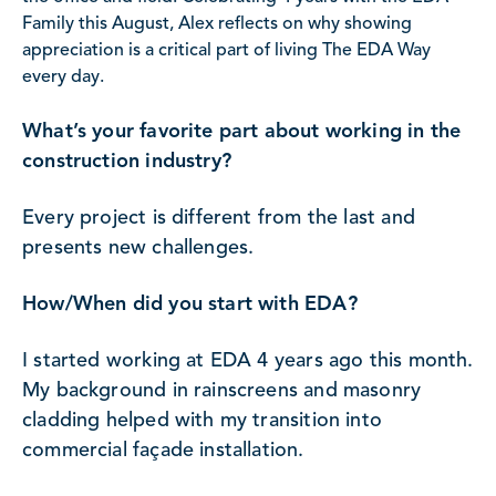
Family this August, Alex reflects on why showing
appreciation is a critical part of living The EDA Way
every day.
What’s your favorite part about working in the
construction industry?
Every project is different from the last and
presents new challenges.
How/When did you start with EDA?
I started working at EDA 4 years ago this month.
My background in rainscreens and masonry
cladding helped with my transition into
commercial façade installation.