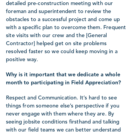
detailed pre-construction meeting with our
foreman and superintendent to review the
obstacles to a successful project and come up
with a specific plan to overcome them. Frequent
site visits with our crew and the [General
Contractor] helped get on site problems
resolved faster so we could keep moving in a
positive way.
Why is it important that we dedicate a whole
month to participating in Field Appreciation?
Respect and Communication. It’s hard to see
things from someone else’s perspective if you
never engage with them where they are. By
seeing jobsite conditions firsthand and talking
with our field teams we can better understand