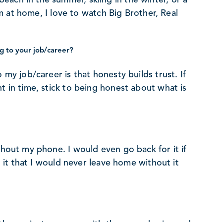
 am at home, I love to watch Big Brother, Real
g to your job/career?
 my job/career is that honesty builds trust. If
t in time, stick to being honest about what is
thout my phone. I would even go back for it if
on it that I would never leave home without it