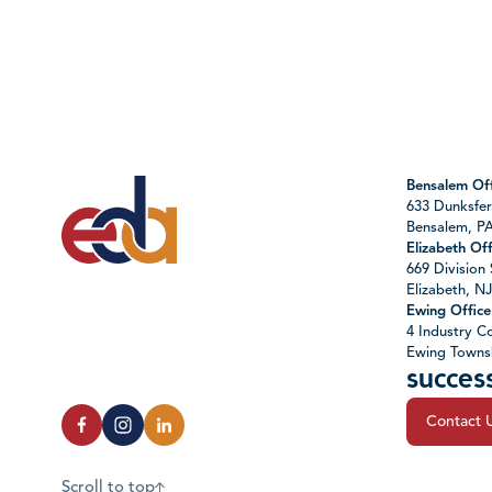
Bensalem Off
633 Dunksfer
Bensalem, P
Elizabeth Off
669 Division 
Elizabeth, N
Ewing Office
4 Industry Co
Ewing Towns
succes
Contact 
Scroll to top