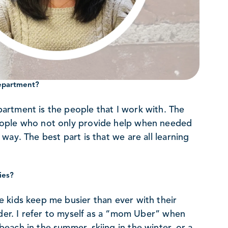
department?
artment is the people that I work with. The
eople who not only provide help when needed
ay. The best part is that we are all learning
ies?
 kids keep me busier than ever with their
uder. I refer to myself as a “mom Uber” when
ach in the summer, skiing in the winter, or a