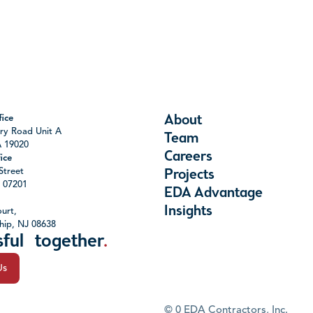
About
ice
ry Road Unit A
Team
A 19020
Careers
ice
Street
Projects
J 07201
EDA Advantage
Insights
urt,
hip, NJ 08638
sful together
.
Us
©
0
EDA Contractors, Inc.