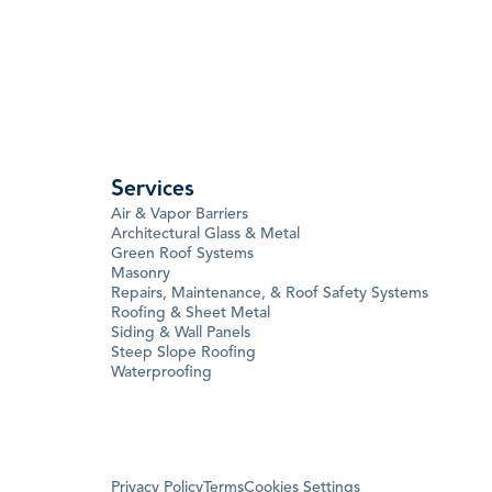
Services
Air & Vapor Barriers
Architectural Glass & Metal
Green Roof Systems
Masonry
Repairs, Maintenance, & Roof Safety Systems
Roofing & Sheet Metal
Siding & Wall Panels
Steep Slope Roofing
Waterproofing
Privacy Policy
Terms
Cookies Settings