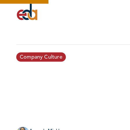
Company Culture