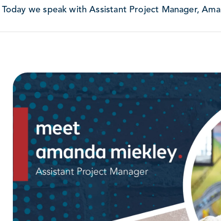
Today we speak with Assistant Project Manager, Ama