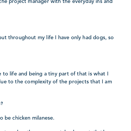
 the project manager with the everyday ins and
but throughout my life I have only had dogs, so
to life and being a tiny part of that is what I
t due to the complexity of the projects that I am
u?
to be chicken milanese.