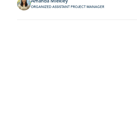
Amanda Miekley
ORGANIZED ASSISTANT PROJECT MANAGER