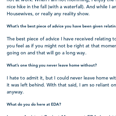
nice hike in the fall (with a waterfall). And while I
Housewives, or really any reality show.
What’s the best piece of advice you have been given relatin
The best piece of advice I have received relating to
you feel as if you might not be right at that momen
going on and that will go a long way.
What’s one thing you never leave home without?
I hate to admit it, but I could never leave home wi
it was left behind. With that said, I am so reliant 
anyway.
What do you do here at EDA?