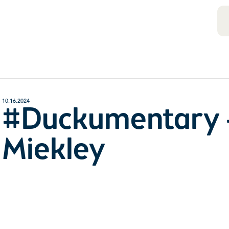
10.16.2024
#Duckumentary 
Miekley