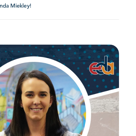
nda Miekley!