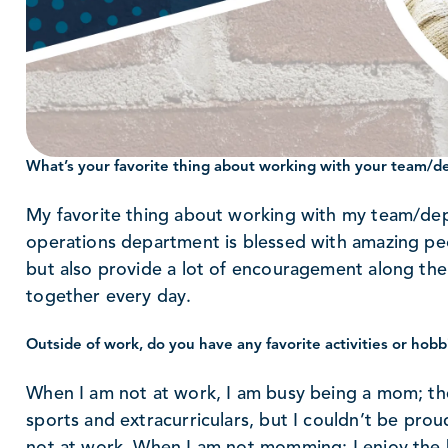
What’s your favorite thing about working with your team/
My favorite thing about working with my team/dep
operations department is blessed with amazing p
but also provide a lot of encouragement along the w
together every day.
Outside of work, do you have any favorite activities or hobb
When I am not at work, I am busy being a mom; the
sports and extracurriculars, but I couldn’t be pro
not at work. When I am not momming; I enjoy the be