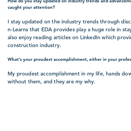
How do you stay updated on industry trends and advanceme
caught your attention?
I stay updated on the industry trends through disc
n-Learns that EDA provides play a huge role in stay
also enjoy reading articles on LinkedIn which provi
construction industry.
What's your proudest accomplishment, either in your profess
My proudest accomplishment in my life, hands dow
without them, and they are my why.