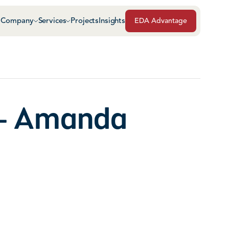
Company
Services
Projects
Insights
EDA Advantage
Air & Vapor Barriers
Masonry
Architectural Glass & Metal
Repairs, Maintenance
Roof Safety Systems
- Amanda
Green Roof Systems
Roofing & Sheet Meta