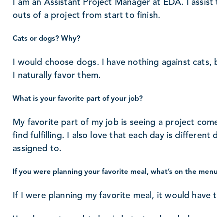
I am an Assistant Project Manager at EDA. I assist
outs of a project from start to finish.
Cats or dogs? Why?
I would choose dogs. I have nothing against cats, 
I naturally favor them.
What is your favorite part of your job?
My favorite part of my job is seeing a project come 
find fulfilling. I also love that each day is differen
assigned to.
If you were planning your favorite meal, what’s on the men
If I were planning my favorite meal, it would have 