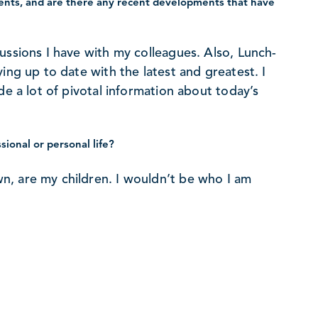
nts, and are there any recent developments that have
ussions I have with my colleagues. Also, Lunch-
ing up to date with the latest and greatest. I
de a lot of pivotal information about today’s
ional or personal life?
n, are my children. I wouldn’t be who I am