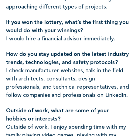
approaching different types of projects.
If you won the lottery, what’s the first thing you
would do with your winnings?
I would hire a financial advisor immediately.
How do you stay updated on the latest industry
trends, technologies, and safety protocols?
I check manufacturer websites, talk in the field
with architects, consultants, design
professionals, and technical representatives, and
follow companies and professionals on LinkedIn.
Outside of work, what are some of your
hobbies or interests?
Outside of work, I enjoy spending time with my
family playing video games, playing with my