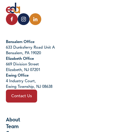
Bensalem Office
633 Dunksferry Road Unit A
Bensalem, PA 19020
Elizabeth Office
669 Division Street
Elizabeth, NJ 07201
Ewing Office
4 Industry Court,
Ewing Township, NJ 08638
Contact Us
About
Team