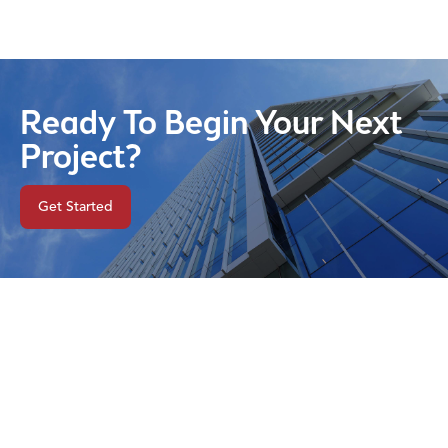
Ready To Begin Your Next
Project?
Get Started