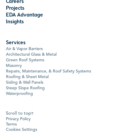
Careers
Projects
EDA Advantage
Insights
Services
Air & Vapor Barriers
Architectural Glass & Metal
Green Roof Systems
Masonry
Repairs, Maintenance, & Roof Safety Systems
Roofing & Sheet Metal
Siding & Wall Panels
Steep Slope Roofing
Waterproofing
Scroll to top
Privacy Policy
Terms
Cookies Settings