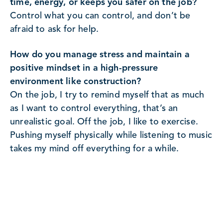
time, energy, or keeps you safer on the job?
Control what you can control, and don’t be
afraid to ask for help.
How do you manage stress and maintain a
positive mindset in a high-pressure
environment like construction?
On the job, I try to remind myself that as much
as I want to control everything, that’s an
unrealistic goal. Off the job, I like to exercise.
Pushing myself physically while listening to music
takes my mind off everything for a while.