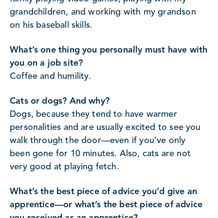
grandchildren, and working with my grandson
on his baseball skills.
What’s one thing you personally must have with
you on a job site?
Coffee and humility.
Cats or dogs? And why?
Dogs, because they tend to have warmer
personalities and are usually excited to see you
walk through the door—even if you’ve only
been gone for 10 minutes. Also, cats are not
very good at playing fetch.
What’s the best piece of advice you’d give an
apprentice—or what’s the best piece of advice
you received as an apprentice?