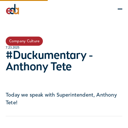
Company
Services
Projects
Insights
EDA Advantage
Company Culture
7.23.2025
#Duckumentary -
Anthony Tete
Today we speak with Superintendent, Anthony
Tete!