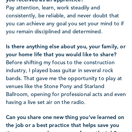
Pay attention, learn, work steadily and
consistently, be reliable, and never doubt that
you can achieve any goal you set your mind to if
you remain disciplined and determined.
Is there anything else about you, your family, or
your home life that you would like to share?
Before shifting my focus to the construction
industry, I played bass guitar in several rock
bands. That gave me the opportunity to play at
venues like the Stone Pony and Starland
Ballroom, opening for professional acts and even
having a live set air on the radio.
Can you share one new thing you’ve learned on
the job or a best practice that helps save you