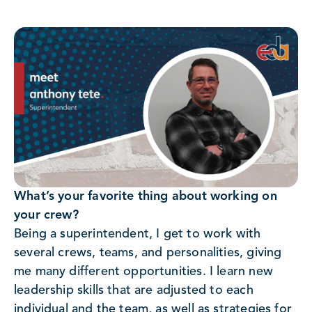
What’s your favorite thing about working on
your crew?
Being a superintendent, I get to work with
several crews, teams, and personalities, giving
me many different opportunities. I learn new
leadership skills that are adjusted to each
individual and the team, as well as strategies for