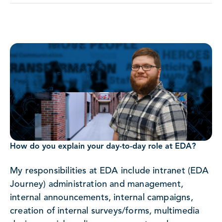
How do you explain your day-to-day role at EDA?
My responsibilities at EDA include intranet (EDA
Journey) administration and management,
internal announcements, internal campaigns,
creation of internal surveys/forms, multimedia