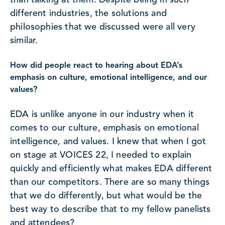
than talking at them. Despite being in such
different industries, the solutions and
philosophies that we discussed were all very
similar.
How did people react to hearing about EDA’s
emphasis on culture, emotional intelligence, and our
values?
EDA is unlike anyone in our industry when it
comes to our culture, emphasis on emotional
intelligence, and values. I knew that when I got
on stage at VOICES 22, I needed to explain
quickly and efficiently what makes EDA different
than our competitors. There are so many things
that we do differently, but what would be the
best way to describe that to my fellow panelists
and attendees?