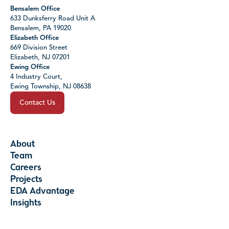
Bensalem Office
633 Dunksferry Road Unit A
Bensalem, PA 19020
Elizabeth Office
669 Division Street
Elizabeth, NJ 07201
Ewing Office
4 Industry Court,
Ewing Township, NJ 08638
Contact Us
About
Team
Careers
Projects
EDA Advantage
Insights