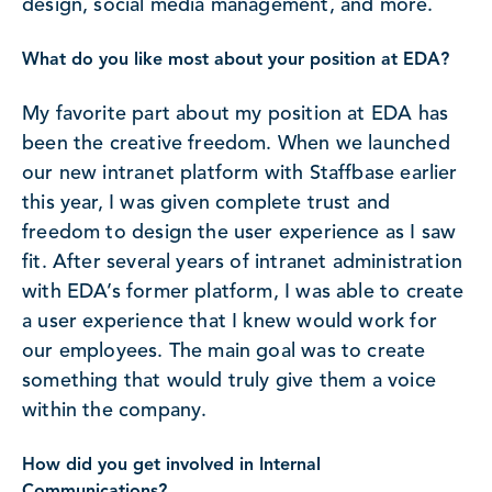
design, social media management, and more.
What do you like most about your position at EDA?
My favorite part about my position at EDA has
been the creative freedom. When we launched
our new intranet platform with Staffbase earlier
this year, I was given complete trust and
freedom to design the user experience as I saw
fit. After several years of intranet administration
with EDA’s former platform, I was able to create
a user experience that I knew would work for
our employees. The main goal was to create
something that would truly give them a voice
within the company.
How did you get involved in Internal