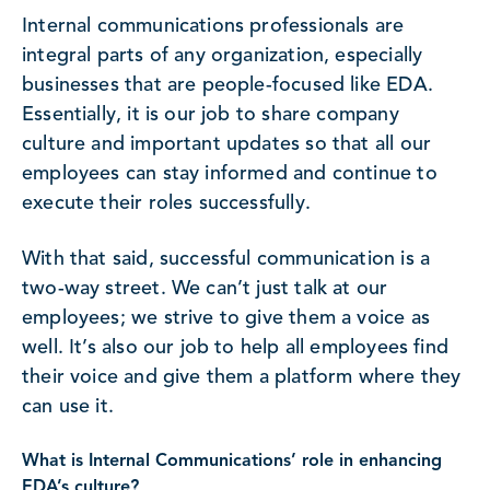
Internal communications professionals are
integral parts of any organization, especially
businesses that are people-focused like EDA.
Essentially, it is our job to share company
culture and important updates so that all our
employees can stay informed and continue to
execute their roles successfully.
With that said, successful communication is a
two-way street. We can’t just talk at our
employees; we strive to give them a voice as
well. It’s also our job to help all employees find
their voice and give them a platform where they
can use it.
What is Internal Communications’ role in enhancing
EDA’s culture?