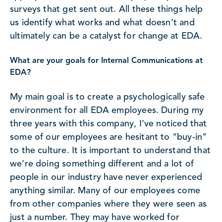
surveys that get sent out. All these things help
us identify what works and what doesn’t and
ultimately can be a catalyst for change at EDA.
What are your goals for Internal Communications at
EDA?
My main goal is to create a psychologically safe
environment for all EDA employees. During my
three years with this company, I’ve noticed that
some of our employees are hesitant to “buy-in”
to the culture. It is important to understand that
we’re doing something different and a lot of
people in our industry have never experienced
anything similar. Many of our employees come
from other companies where they were seen as
just a number. They may have worked for