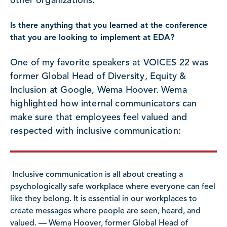
other organizations.
Is there anything that you learned at the conference
that you are looking to implement at EDA?
One of my favorite speakers at VOICES 22 was
former Global Head of Diversity, Equity &
Inclusion at Google, Wema Hoover. Wema
highlighted how internal communicators can
make sure that employees feel valued and
respected with inclusive communication:
Inclusive communication is all about creating a
psychologically safe workplace where everyone can feel
like they belong. It is essential in our workplaces to
create messages where people are seen, heard, and
valued. — Wema Hoover, former Global Head of