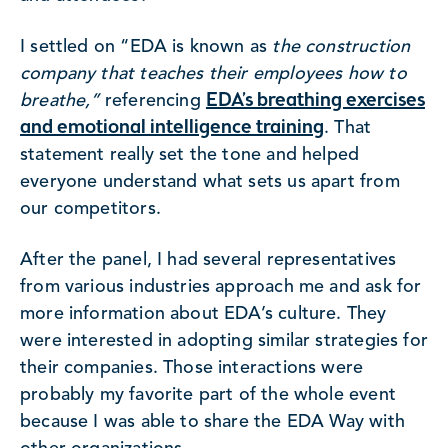
I settled on “EDA is known as
the construction
company that teaches their employees how to
EDA’s breathing exercises
breathe,”
referencing
and emotional intelligence training
. That
statement really set the tone and helped
everyone understand what sets us apart from
our competitors.
After the panel, I had several representatives
from various industries approach me and ask for
more information about EDA’s culture. They
were interested in adopting similar strategies for
their companies. Those interactions were
probably my favorite part of the whole event
because I was able to share the EDA Way with