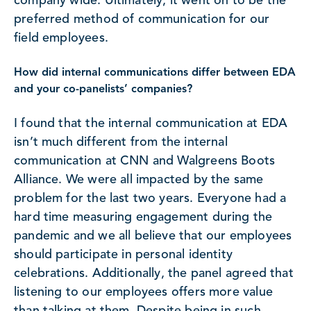
company wide. Ultimately, it went on to be the
preferred method of communication for our
field employees.
How did internal communications differ between EDA
and your co-panelists’ companies?
I found that the internal communication at EDA
isn’t much different from the internal
communication at CNN and Walgreens Boots
Alliance. We were all impacted by the same
problem for the last two years. Everyone had a
hard time measuring engagement during the
pandemic and we all believe that our employees
should participate in personal identity
celebrations. Additionally, the panel agreed that
listening to our employees offers more value