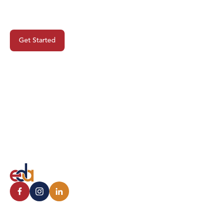
Project?
Get Started