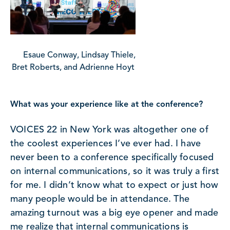
Esaue Conway, Lindsay Thiele,
Bret Roberts, and Adrienne Hoyt
What was your experience like at the conference?
VOICES 22 in New York was altogether one of
the coolest experiences I’ve ever had. I have
never been to a conference specifically focused
on internal communications, so it was truly a first
for me. I didn’t know what to expect or just how
many people would be in attendance. The
amazing turnout was a big eye opener and made
me realize that internal communications is