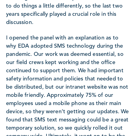
to do things a little differently, so the last two
years specifically played a crucial role in this
discussion.
I opened the panel with an explanation as to
why EDA adopted SMS technology during the
pandemic. Our work was deemed essential, so
our field crews kept working and the office
continued to support them. We had important
safety information and policies that needed to
be distributed, but our intranet website was not
mobile friendly. Approximately 75% of our
employees used a mobile phone as their main
device, so they weren’t getting our updates. We
found that SMS text messaging could be a great
temporary solution, so we quickly rolled it out