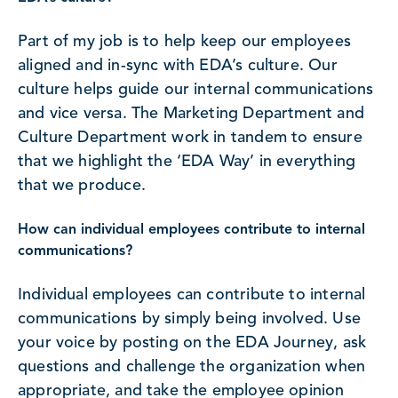
Part of my job is to help keep our employees
aligned and in-sync with EDA’s culture. Our
culture helps guide our internal communications
and vice versa. The Marketing Department and
Culture Department work in tandem to ensure
that we highlight the ‘EDA Way’ in everything
that we produce.
How can individual employees contribute to internal
communications?
Individual employees can contribute to internal
communications by simply being involved. Use
your voice by posting on the EDA Journey, ask
questions and challenge the organization when
appropriate, and take the employee opinion