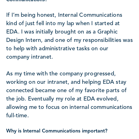
Communications?
If I’m being honest, Internal Communications
kind of just fell into my lap when I started at
EDA. I was initially brought on as a Graphic
Design Intern, and one of my responsibilities was
to help with administrative tasks on our
company intranet.
As my time with the company progressed,
working on our intranet, and helping EDA stay
connected became one of my favorite parts of
the job. Eventually my role at EDA evolved,
allowing me to focus on internal communications
full-time.
Why is Internal Communications important?