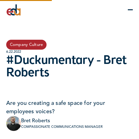
Company
Services
Projects
Insights
EDA Advantage
Company Culture
6.22.2022
#Duckumentary - Bret
Roberts
Are you creating a safe space for your
employees voices?
Bret Roberts
COMPASSIONATE COMMUNICATIONS MANAGER