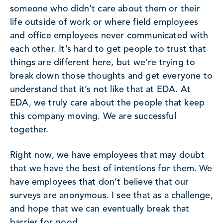
someone who didn’t care about them or their
life outside of work or where field employees
and office employees never communicated with
each other. It’s hard to get people to trust that
things are different here, but we’re trying to
break down those thoughts and get everyone to
understand that it’s not like that at EDA. At
EDA, we truly care about the people that keep
this company moving. We are successful
together.
Right now, we have employees that may doubt
that we have the best of intentions for them. We
have employees that don’t believe that our
surveys are anonymous. I see that as a challenge,
and hope that we can eventually break that
barrier for good.