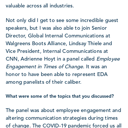
valuable across all industries.
Not only did I get to see some incredible guest
speakers, but I was also able to join Senior
Director, Global Internal Communications at
Walgreens Boots Alliance, Lindsay Thiele and
Vice President, Internal Communications at
CNN, Adrienne Hoyt in a panel called
Employee
Engagement in Times of Change.
It was an
honor to have been able to represent EDA
among panelists of their caliber.
What were some of the topics that you discussed?
The panel was about employee engagement and
altering communication strategies during times
of change. The COVID-19 pandemic forced us all