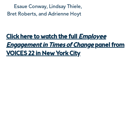
Esaue Conway, Lindsay Thiele,
Bret Roberts, and Adrienne Hoyt
Click here to watch the full
Employee
Engagement in Times of Change
panel from
VOICES 22 in New York City
Ready To Begin Your Next