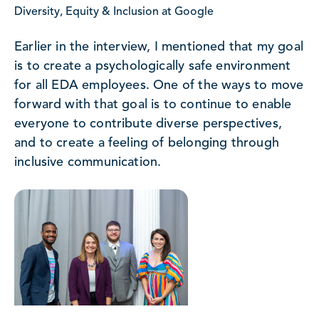
Diversity, Equity & Inclusion at Google
Earlier in the interview, I mentioned that my goal
is to create a psychologically safe environment
for all EDA employees. One of the ways to move
forward with that goal is to continue to enable
everyone to contribute diverse perspectives,
and to create a feeling of belonging through
inclusive communication.