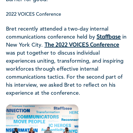
2022 VOICES Conference
Bret recently attended a two-day internal
Staffbase
communications conference held by
in
The 2022 VOICES Conference
New York City.
was put together to discuss individual
experiences uniting, transforming, and inspiring
workforces through effective internal
communications tactics. For the second part of
his interview, we asked Bret to reflect on his
experience at the conference.