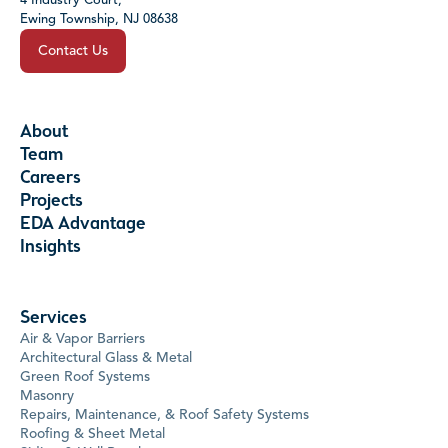
4 Industry Court,
Ewing Township, NJ 08638
Contact Us
About
Team
Careers
Projects
EDA Advantage
Insights
Services
Air & Vapor Barriers
Architectural Glass & Metal
Green Roof Systems
Masonry
Repairs, Maintenance, & Roof Safety Systems
Roofing & Sheet Metal