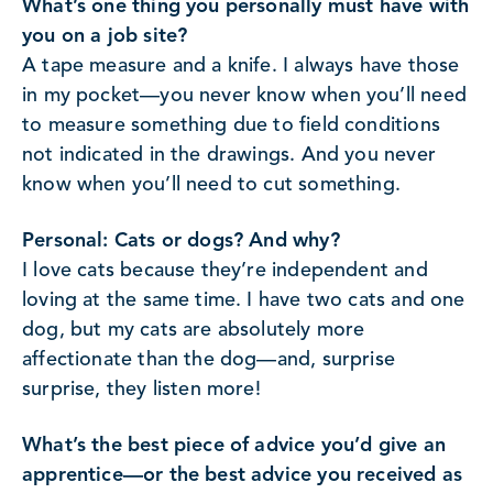
What’s one thing you personally must have with
you on a job site?
A tape measure and a knife. I always have those
in my pocket—you never know when you’ll need
to measure something due to field conditions
not indicated in the drawings. And you never
know when you’ll need to cut something.
Personal: Cats or dogs? And why?
I love cats because they’re independent and
loving at the same time. I have two cats and one
dog, but my cats are absolutely more
affectionate than the dog—and, surprise
surprise, they listen more!
What’s the best piece of advice you’d give an
apprentice—or the best advice you received as