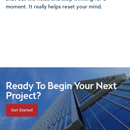
moment. It really helps reset your mind.
Ready To Begin Your Next
Project?
Get Started