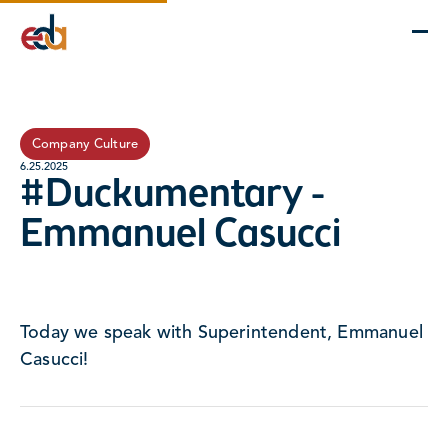
Company
Services
Projects
Insights
EDA Advantage
Company Culture
6.25.2025
#Duckumentary -
Emmanuel Casucci
Today we speak with Superintendent, Emmanuel
Casucci!