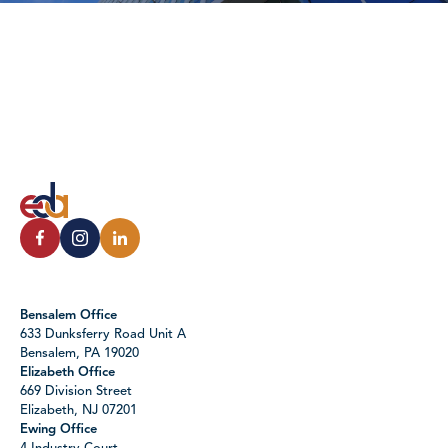
Bensalem Office
633 Dunksferry Road Unit A
Bensalem, PA 19020
Elizabeth Office
669 Division Street
Elizabeth, NJ 07201
Ewing Office