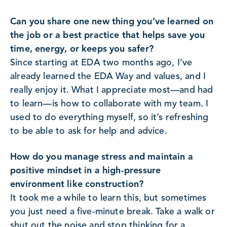
Can you share one new thing you’ve learned on
the job or a best practice that helps save you
time, energy, or keeps you safer?
Since starting at EDA two months ago, I’ve
already learned the EDA Way and values, and I
really enjoy it. What I appreciate most—and had
to learn—is how to collaborate with my team. I
used to do everything myself, so it’s refreshing
to be able to ask for help and advice.
How do you manage stress and maintain a
positive mindset in a high-pressure
environment like construction?
It took me a while to learn this, but sometimes
you just need a five-minute break. Take a walk or
shut out the noise and stop thinking for a