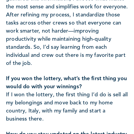
the most sense and simplifies work for everyone.
After refining my process, I standardize those
tasks across other crews so that everyone can
work smarter, not harder—improving
productivity while maintaining high-quality
standards. So, I’d say learning from each
individual and crew out there is my favorite part
of the job.
If you won the lottery, what’s the first thing you
would do with your winnings?
If I won the lottery, the first thing I’d do is sell all
my belongings and move back to my home
country, Italy, with my family and start a
business there.