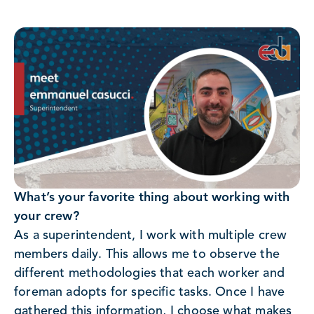
What’s your favorite thing about working with
your crew?
As a superintendent, I work with multiple crew
members daily. This allows me to observe the
different methodologies that each worker and
foreman adopts for specific tasks. Once I have
gathered this information, I choose what makes