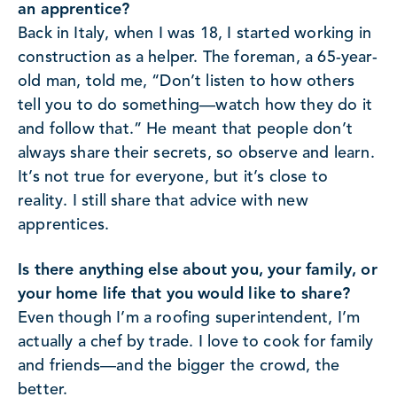
an apprentice?
Back in Italy, when I was 18, I started working in
construction as a helper. The foreman, a 65-year-
old man, told me, “Don’t listen to how others
tell you to do something—watch how they do it
and follow that.” He meant that people don’t
always share their secrets, so observe and learn.
It’s not true for everyone, but it’s close to
reality. I still share that advice with new
apprentices.
Is there anything else about you, your family, or
your home life that you would like to share?
Even though I’m a roofing superintendent, I’m
actually a chef by trade. I love to cook for family
and friends—and the bigger the crowd, the
better.