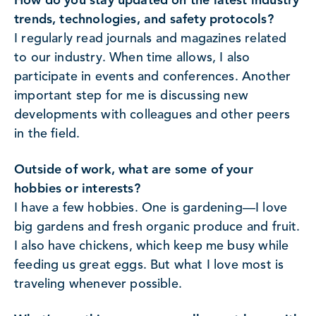
How do you stay updated on the latest industry
trends, technologies, and safety protocols?
I regularly read journals and magazines related
to our industry. When time allows, I also
participate in events and conferences. Another
important step for me is discussing new
developments with colleagues and other peers
in the field.
Outside of work, what are some of your
hobbies or interests?
I have a few hobbies. One is gardening—I love
big gardens and fresh organic produce and fruit.
I also have chickens, which keep me busy while
feeding us great eggs. But what I love most is
traveling whenever possible.