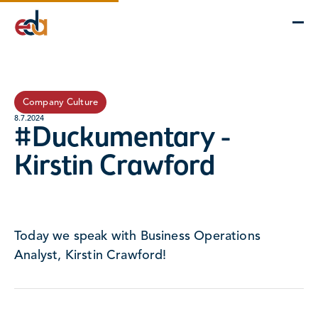
Company
Services
Projects
Insights
EDA Advantage
Company Culture
8.7.2024
#Duckumentary -
Kirstin Crawford
Today we speak with Business Operations
Analyst, Kirstin Crawford!