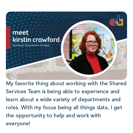
My favorite thing about working with the Shared
Services Team is being able to experience and
learn about a wide variety of departments and
roles. With my focus being all things data, I get
the opportunity to help and work with
everyone!