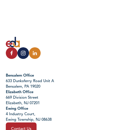
Bensalem Office
633 Dunksferry Road Unit A
Bensalem, PA 19020
Elizabeth Office
669 Division Street
Elizabeth, NJ 07201
Ewing Office
4 Industry Court,
Ewing Township, NJ 08638
Contact Us