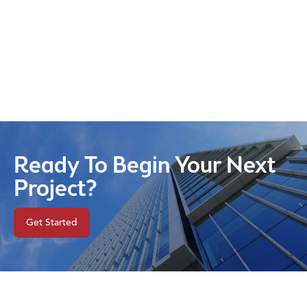
Ready To Begin Your Next
Project?
Get Started