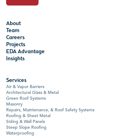
About
Team
Careers
Projects
EDA Advantage
Insights
Services
Air & Vapor Barriers
Architectural Glass & Metal
Green Roof Systems
Masonry
Repairs, Maintenance, & Roof Safety Systems
Roofing & Sheet Metal
Siding & Wall Panels
Steep Slope Roofing
Waterproofing