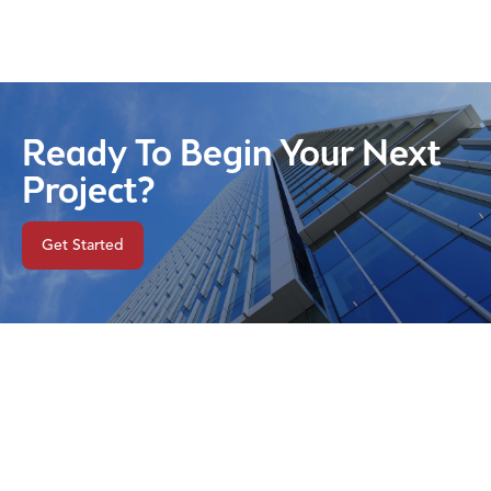
Ready To Begin Your Next
Project?
Get Started