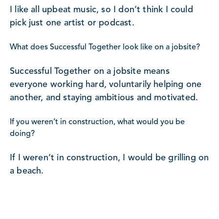
I like all upbeat music, so I don’t think I could
pick just one artist or podcast.
What does Successful Together look like on a jobsite?
Successful Together on a jobsite means
everyone working hard, voluntarily helping one
another, and staying ambitious and motivated.
If you weren’t in construction, what would you be
doing?
If I weren’t in construction, I would be grilling on
a beach.