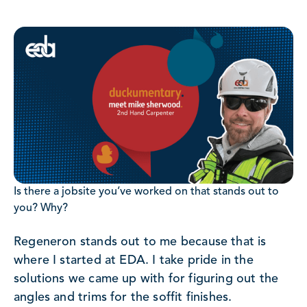
Is there a jobsite you’ve worked on that stands out to
you? Why?
Regeneron stands out to me because that is
where I started at EDA. I take pride in the
solutions we came up with for figuring out the
angles and trims for the soffit finishes.