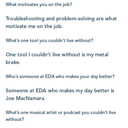
What motivates you on the job?
Troubleshooting and problem-solving are what
motivate me on the job.
What’s one tool you couldn’t live without?
One tool I couldn’t live without is my metal
brake.
Who’s someone at EDA who makes your day better?
Someone at EDA who makes my day better is
Joe MacNamara.
What’s one musical artist or podcast you couldn’t live
without?