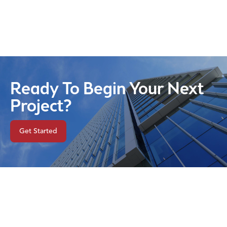
Ready To Begin Your Next
Project?
Get Started