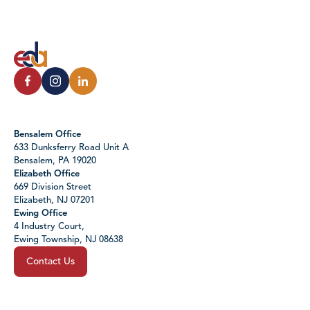
Bensalem Office
633 Dunksferry Road Unit A
Bensalem, PA 19020
Elizabeth Office
669 Division Street
Elizabeth, NJ 07201
Ewing Office
4 Industry Court,
Ewing Township, NJ 08638
Contact Us