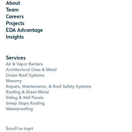
About
Team
Careers
Projects
EDA Advantage
Insights
Services
Air & Vapor Barriers
Architectural Glass & Metal
Green Roof Systems
Masonry
Repairs, Maintenance, & Roof Safety Systems
Roofing & Sheet Metal
Siding & Wall Panels
Steep Slope Roofing
Waterproofing
Scroll to top