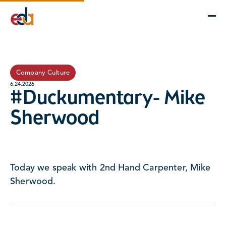
Company
Services
Projects
Insights
EDA Advantage
Company Culture
6.24.2026
#Duckumentary- Mike
Sherwood
Today we speak with 2nd Hand Carpenter, Mike
Sherwood.