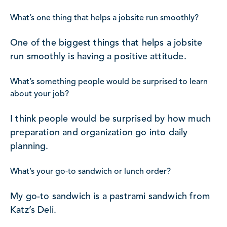
What’s one thing that helps a jobsite run smoothly?
One of the biggest things that helps a jobsite
run smoothly is having a positive attitude.
What’s something people would be surprised to learn
about your job?
I think people would be surprised by how much
preparation and organization go into daily
planning.
What’s your go-to sandwich or lunch order?
My go-to sandwich is a pastrami sandwich from
Katz’s Deli.