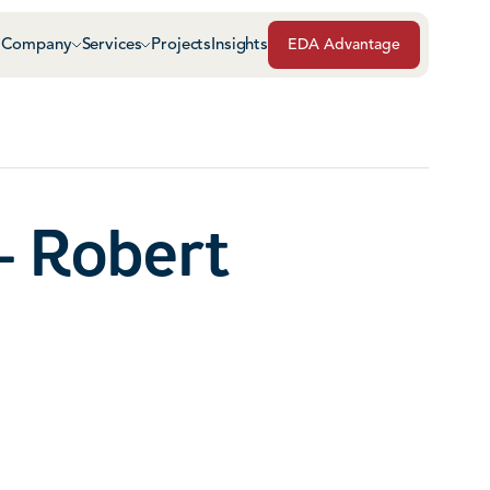
Company
Services
Projects
Insights
EDA Advantage
Air & Vapor Barriers
Masonry
Architectural Glass & Metal
Repairs, Maintenance
Roof Safety Systems
- Robert
Green Roof Systems
Roofing & Sheet Meta