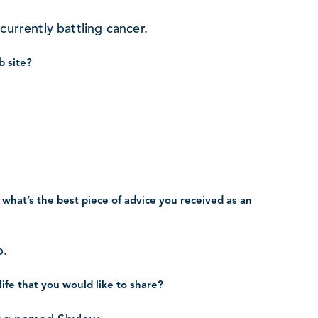
currently battling cancer.
b site?
 what’s the best piece of advice you received as an
b.
life that you would like to share?