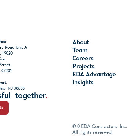
About
ice
ry Road Unit A
Team
A 19020
Careers
ice
Street
Projects
J 07201
EDA Advantage
Insights
urt,
hip, NJ 08638
sful together
.
Us
©
0
EDA Contractors, Inc.
All rights reserved.