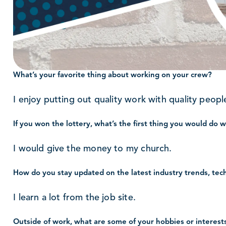
What’s your favorite thing about working on your crew?
I enjoy putting out quality work with quality peopl
If you won the lottery, what’s the first thing you would do 
I would give the money to my church.
How do you stay updated on the latest industry trends, tec
I learn a lot from the job site.
Outside of work, what are some of your hobbies or interest