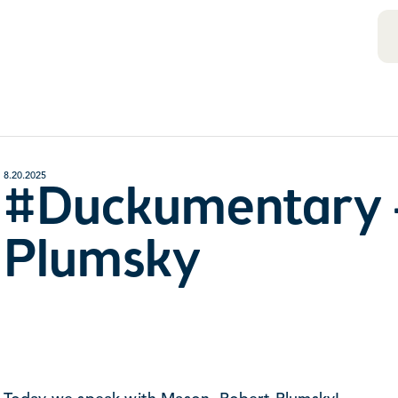
8.20.2025
#Duckumentary 
Plumsky