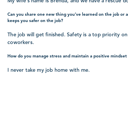
My wife’s name is Brenda, and we have a rescue 
Can you share one new thing you’ve learned on the job or a 
keeps you safer on the job?
The job will get finished. Safety is a top priority 
coworkers.
How do you manage stress and maintain a positive mindset 
I never take my job home with me.