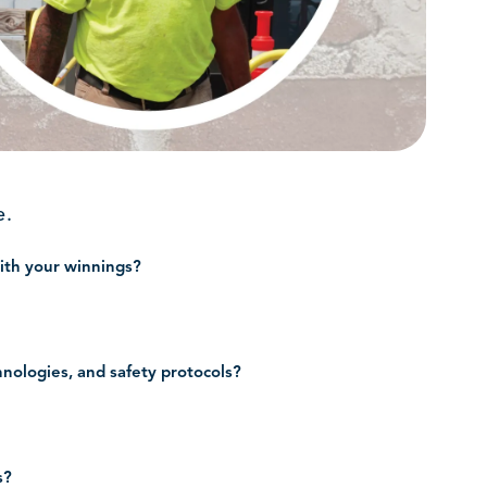
e.
with your winnings?
hnologies, and safety protocols?
s?