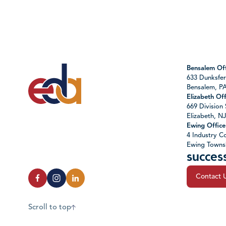
Bensalem Off
633 Dunksfer
Bensalem, P
Elizabeth Off
669 Division 
Elizabeth, N
Ewing Office
4 Industry Co
Ewing Towns
succes
Contact 
Scroll to top