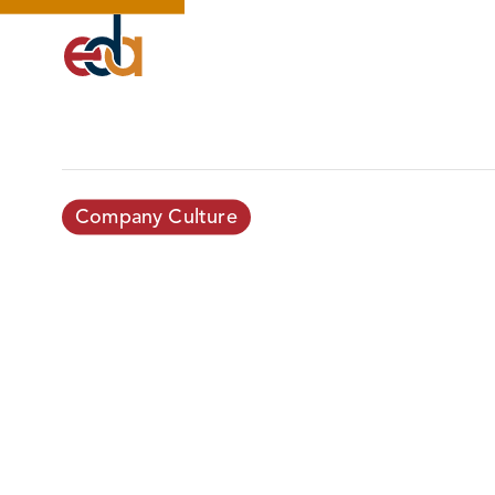
Company Culture