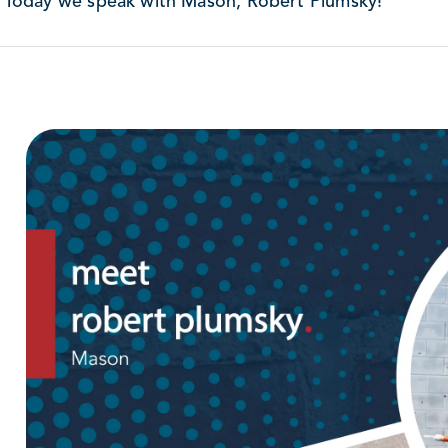
Today we speak with Mason, Robert Plumsky!