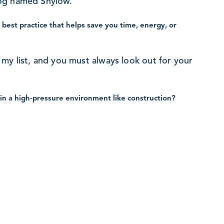
dog named Shylow.
best practice that helps save you time, energy, or
on my list, and you must always look out for your
in a high-pressure environment like construction?