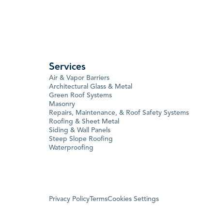
Services
Air & Vapor Barriers
Architectural Glass & Metal
Green Roof Systems
Masonry
Repairs, Maintenance, & Roof Safety Systems
Roofing & Sheet Metal
Siding & Wall Panels
Steep Slope Roofing
Waterproofing
Privacy Policy
Terms
Cookies Settings