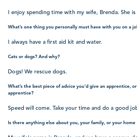
I enjoy spending time with my wife, Brenda. She is 
What’s one thing you personally must have with you on a jo
I always have a first aid kit and water.
Cats or dogs? And why?
Dogs! We rescue dogs.
What’s the best piece of advice you’d give an apprentice, or
apprentice?
Speed will come. Take your time and do a good jo
Is there anything else about you, your family, or your home 