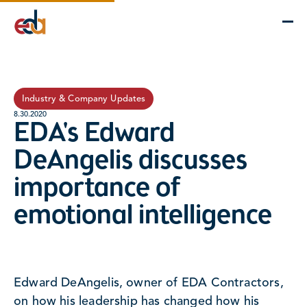
Company
Services
Projects
Insights
EDA Advantage
Industry & Company Updates
8.30.2020
EDA's Edward
DeAngelis discusses
importance of
emotional intelligence
Edward DeAngelis, owner of EDA Contractors,
on how his leadership has changed how his