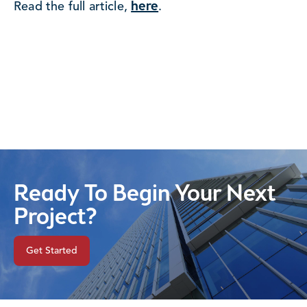
here
Read the full article,
.
Ready To Begin Your Next
Project?
Get Started