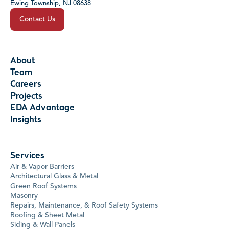
Ewing Township, NJ 08638
Contact Us
About
Team
Careers
Projects
EDA Advantage
Insights
Services
Air & Vapor Barriers
Architectural Glass & Metal
Green Roof Systems
Masonry
Repairs, Maintenance, & Roof Safety Systems
Roofing & Sheet Metal
Siding & Wall Panels