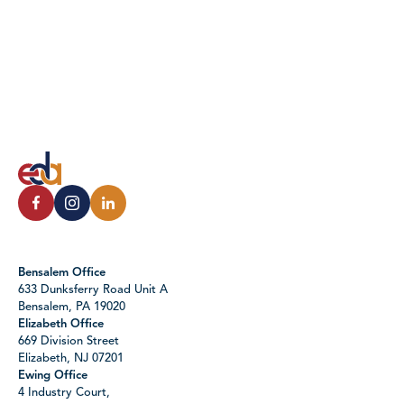
Bensalem Office
633 Dunksferry Road Unit A
Bensalem, PA 19020
Elizabeth Office
669 Division Street
Elizabeth, NJ 07201
Ewing Office
4 Industry Court,