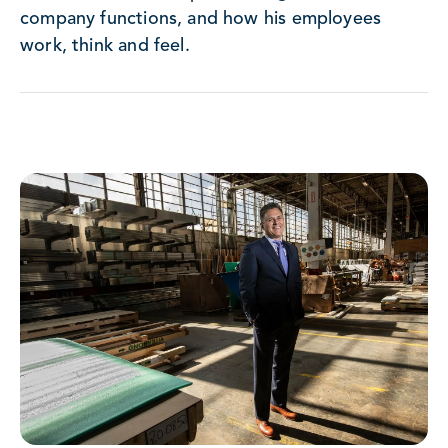
company functions, and how his employees
work, think and feel.