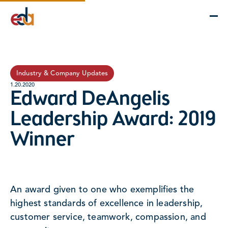
Company
Services
Projects
Insights
EDA Advantage
Industry & Company Updates
1.20.2020
Edward DeAngelis
Leadership Award: 2019
Winner
An award given to one who exemplifies the
highest standards of excellence in leadership,
customer service, teamwork, compassion, and