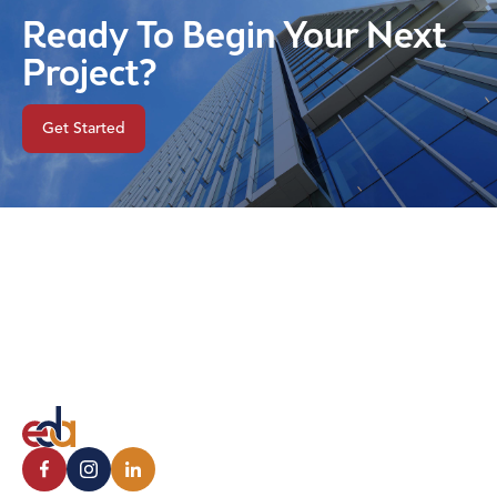
Ready To Begin Your Next
Project?
Get Started