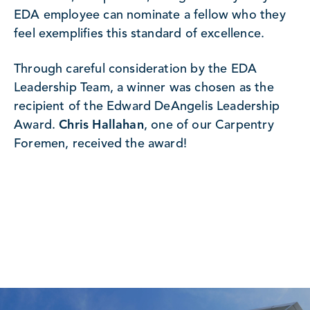
EDA employee can nominate a fellow who they
feel exemplifies this standard of excellence.
Through careful consideration by the EDA
Leadership Team, a winner was chosen as the
recipient of the Edward DeAngelis Leadership
Award.
Chris Hallahan
, one of our Carpentry
Foremen, received the award!