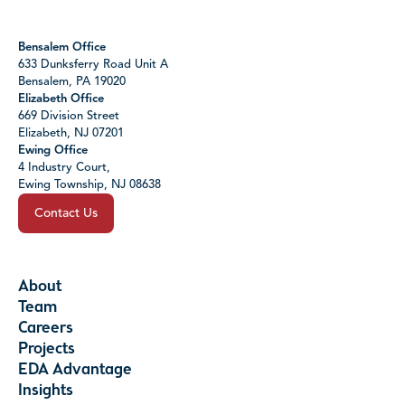
Bensalem Office
633 Dunksferry Road Unit A
Bensalem, PA 19020
Elizabeth Office
669 Division Street
Elizabeth, NJ 07201
Ewing Office
4 Industry Court,
Ewing Township, NJ 08638
Contact Us
About
Team
Careers
Projects
EDA Advantage
Insights