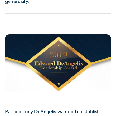
generosity.
Pat and Tony DeAngelis wanted to establish