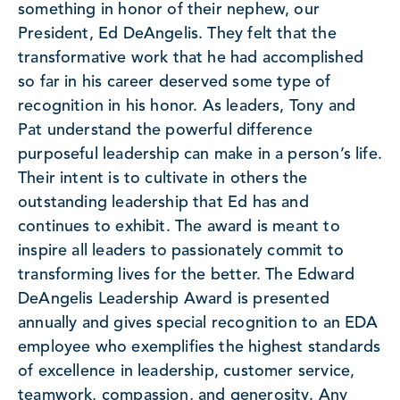
something in honor of their nephew, our
President, Ed DeAngelis. They felt that the
transformative work that he had accomplished
so far in his career deserved some type of
recognition in his honor. As leaders, Tony and
Pat understand the powerful difference
purposeful leadership can make in a person’s life.
Their intent is to cultivate in others the
outstanding leadership that Ed has and
continues to exhibit. The award is meant to
inspire all leaders to passionately commit to
transforming lives for the better. The Edward
DeAngelis Leadership Award is presented
annually and gives special recognition to an EDA
employee who exemplifies the highest standards
of excellence in leadership, customer service,
teamwork, compassion, and generosity. Any