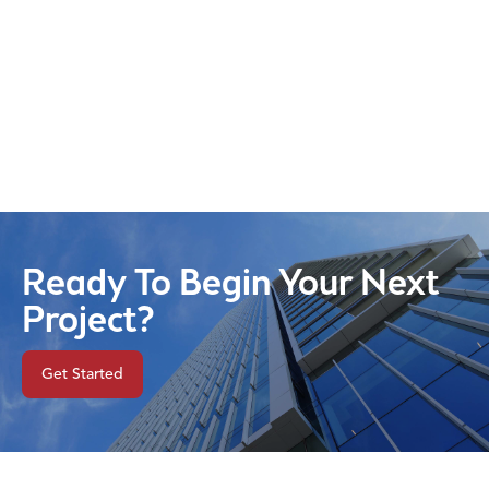
Ready To Begin Your Next
Project?
Get Started