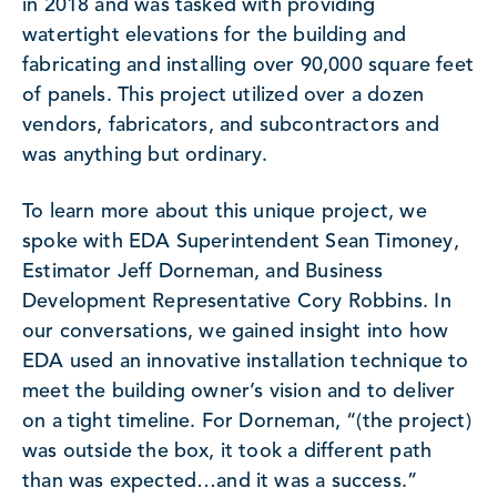
in 2018 and was tasked with providing
watertight elevations for the building and
fabricating and installing over 90,000 square feet
of panels. This project utilized over a dozen
vendors, fabricators, and subcontractors and
was anything but ordinary.
To learn more about this unique project, we
spoke with EDA Superintendent Sean Timoney,
Estimator Jeff Dorneman, and Business
Development Representative Cory Robbins. In
our conversations, we gained insight into how
EDA used an innovative installation technique to
meet the building owner’s vision and to deliver
on a tight timeline. For Dorneman, “(the project)
was outside the box, it took a different path
than was expected…and it was a success.”