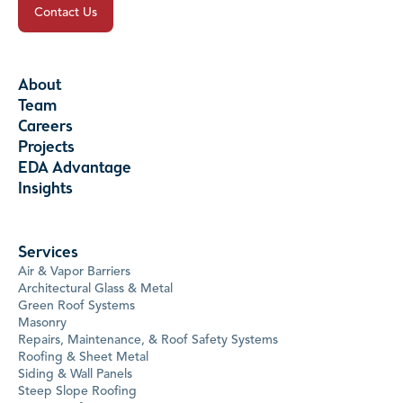
Contact Us
About
Team
Careers
Projects
EDA Advantage
Insights
Services
Air & Vapor Barriers
Architectural Glass & Metal
Green Roof Systems
Masonry
Repairs, Maintenance, & Roof Safety Systems
Roofing & Sheet Metal
Siding & Wall Panels
Steep Slope Roofing