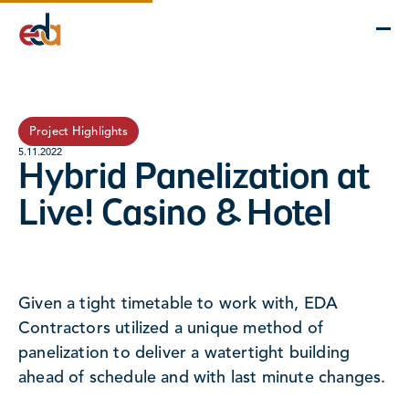
Company
Services
Projects
Insights
EDA Advantage
Project Highlights
5.11.2022
Hybrid Panelization at
Live! Casino & Hotel
Given a tight timetable to work with, EDA
Contractors utilized a unique method of
panelization to deliver a watertight building
ahead of schedule and with last minute changes.