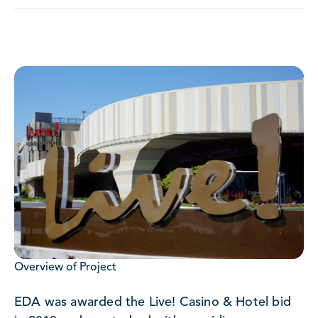
Overview of Project
EDA was awarded the Live! Casino & Hotel bid