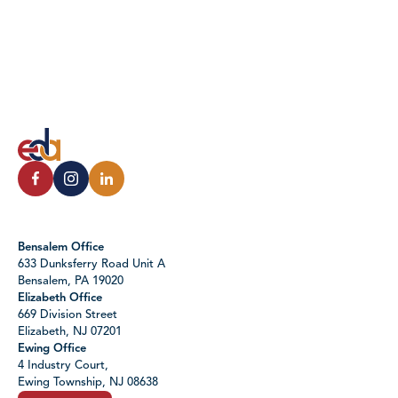
Bensalem Office
633 Dunksferry Road Unit A
Bensalem, PA 19020
Elizabeth Office
669 Division Street
Elizabeth, NJ 07201
Ewing Office
4 Industry Court,
Ewing Township, NJ 08638