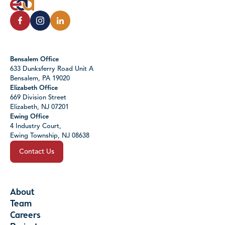
Bensalem Office
633 Dunksferry Road Unit A
Bensalem, PA 19020
Elizabeth Office
669 Division Street
Elizabeth, NJ 07201
Ewing Office
4 Industry Court,
Ewing Township, NJ 08638
Contact Us
About
Team
Careers