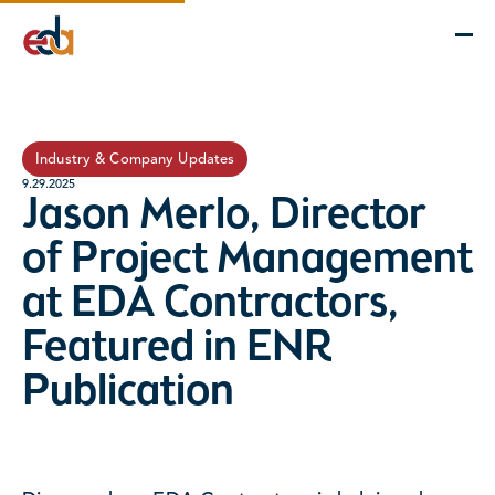
Company
Services
Projects
Insights
EDA Advantage
Industry & Company Updates
9.29.2025
Jason Merlo, Director
of Project Management
at EDA Contractors,
Featured in ENR
Publication