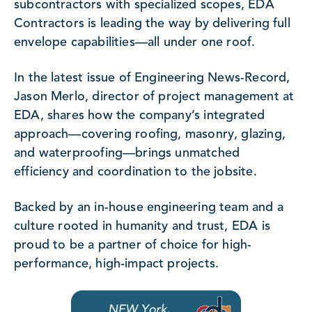
subcontractors with specialized scopes, EDA
Contractors is leading the way by delivering full
envelope capabilities—all under one roof.
In the latest issue of Engineering News-Record,
Jason Merlo, director of project management at
EDA, shares how the company’s integrated
approach—covering roofing, masonry, glazing,
and waterproofing—brings unmatched
efficiency and coordination to the jobsite.
Backed by an in-house engineering team and a
culture rooted in humanity and trust, EDA is
proud to be a partner of choice for high-
performance, high-impact projects.