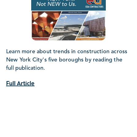
Learn more about trends in construction across
New York City's five boroughs by reading the
full publication.
Full Article