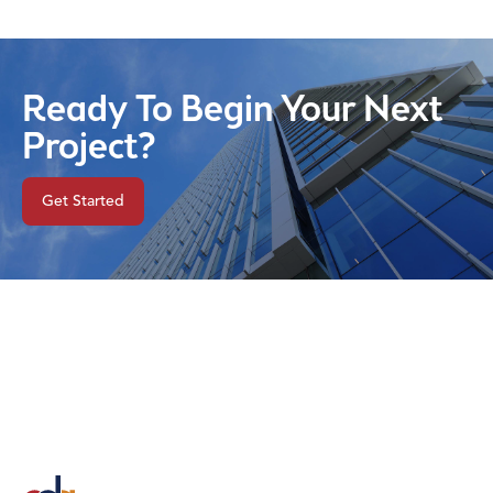
Ready To Begin Your Next
Project?
Get Started