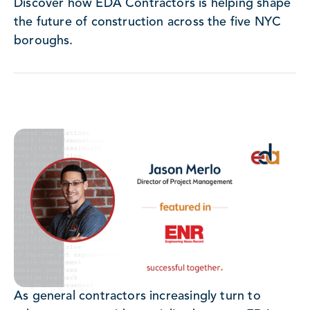
Discover how EDA Contractors is helping shape
the future of construction across the five NYC
boroughs.
As general contractors increasingly turn to