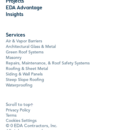
Projects
EDA Advantage
Insights
Services
Air & Vapor Barriers
Architectural Glass & Metal
Green Roof Systems
Masonry
Repairs, Maintenance, & Roof Safety Systems
Roofing & Sheet Metal
Siding & Wall Panels
Steep Slope Roofing
Waterproofing
Scroll to top
Privacy Policy
Terms
Cookies Settings
©
0
EDA Contractors, Inc.