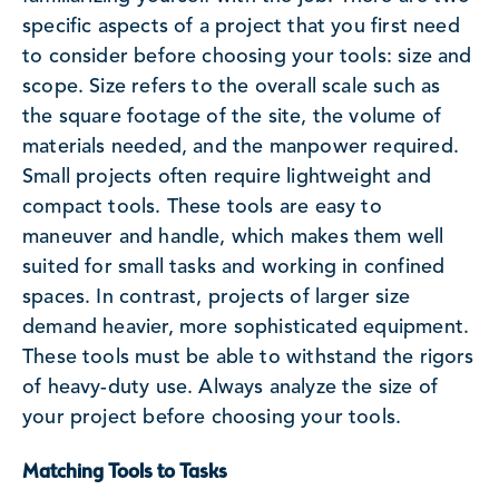
specific aspects of a project that you first need
to consider before choosing your tools: size and
scope. Size refers to the overall scale such as
the square footage of the site, the volume of
materials needed, and the manpower required.
Small projects often require lightweight and
compact tools. These tools are easy to
maneuver and handle, which makes them well
suited for small tasks and working in confined
spaces. In contrast, projects of larger size
demand heavier, more sophisticated equipment.
These tools must be able to withstand the rigors
of heavy-duty use. Always analyze the size of
your project before choosing your tools.
Matching Tools to Tasks