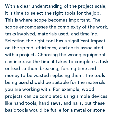
With a clear understanding of the project scale,
it is time to select the right tools for the job.
This is where scope becomes important. The
scope encompasses the complexity of the work,
tasks involved, materials used, and timeline.
Selecting the right tool has a significant impact
on the speed, efficiency, and costs associated
with a project. Choosing the wrong equipment
can increase the time it takes to complete a task
or lead to them breaking, forcing time and
money to be wasted replacing them. The tools
being used should be suitable for the materials
you are working with. For example, wood
projects can be completed using simple devices
like hand tools, hand saws, and nails, but these
basic tools would be futile for a metal or stone