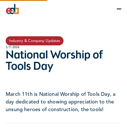
Company
Services
Projects
Insights
EDA Advantage
Industry & Company Updates
3.11.2024
National Worship of
Tools Day
March 11th is National Worship of Tools Day, a
day dedicated to showing appreciation to the
unsung heroes of construction, the tools!