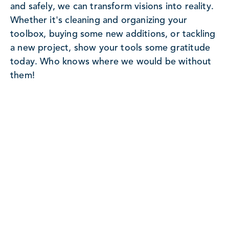
and safely, we can transform visions into reality.
Whether it's cleaning and organizing your
toolbox, buying some new additions, or tackling
a new project, show your tools some gratitude
today. Who knows where we would be without
them!
Ready To Begin Your Next