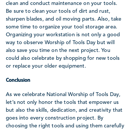
clean and conduct maintenance on your tools.
Be sure to clean your tools of dirt and rust,
sharpen blades, and oil moving parts. Also, take
some time to organize your tool storage area.
Organizing your workstation is not only a good
way to observe Worship of Tools Day but will
also save you time on the next project. You
could also celebrate by shopping for new tools
or replace your older equipment.
Conclusion
As we celebrate National Worship of Tools Day,
let’s not only honor the tools that empower us
but also the skills, dedication, and creativity that
goes into every construction project. By
choosing the right tools and using them carefully