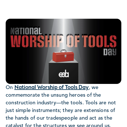
National Worship of Tools Day
On
, we
commemorate the unsung heroes of the
construction industry—the tools. Tools are not
just simple instruments; they are extensions of
the hands of our tradespeople and act as the
catalyst for the structures we see around us.