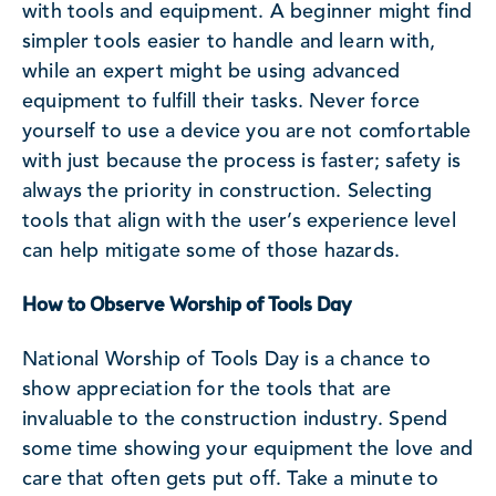
with tools and equipment. A beginner might find
simpler tools easier to handle and learn with,
while an expert might be using advanced
equipment to fulfill their tasks. Never force
yourself to use a device you are not comfortable
with just because the process is faster; safety is
always the priority in construction. Selecting
tools that align with the user’s experience level
can help mitigate some of those hazards.
How to Observe Worship of Tools Day
National Worship of Tools Day is a chance to
show appreciation for the tools that are
invaluable to the construction industry. Spend
some time showing your equipment the love and
care that often gets put off. Take a minute to