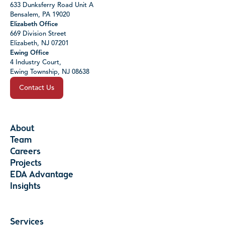
633 Dunksferry Road Unit A
Bensalem, PA 19020
Elizabeth Office
669 Division Street
Elizabeth, NJ 07201
Ewing Office
4 Industry Court,
Ewing Township, NJ 08638
Contact Us
About
Team
Careers
Projects
EDA Advantage
Insights
Services