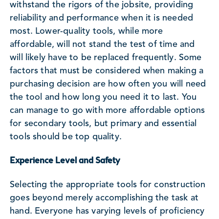
withstand the rigors of the jobsite, providing
reliability and performance when it is needed
most. Lower-quality tools, while more
affordable, will not stand the test of time and
will likely have to be replaced frequently. Some
factors that must be considered when making a
purchasing decision are how often you will need
the tool and how long you need it to last. You
can manage to go with more affordable options
for secondary tools, but primary and essential
tools should be top quality.
Experience Level and Safety
Selecting the appropriate tools for construction
goes beyond merely accomplishing the task at
hand. Everyone has varying levels of proficiency