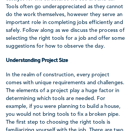
Tools often go underappreciated as they cannot
do the work themselves, however they serve an
important role in completing jobs efficiently and
safely. Follow along as we discuss the process of
selecting the right tools for a job and offer some
suggestions for how to observe the day.
Understanding Project Size
In the realm of construction, every project
comes with unique requirements and challenges.
The elements of a project play a huge factor in
determining which tools are needed. For
example, if you were planning to build a house,
you would not bring tools to fix a broken pipe.
The first step to choosing the right tools is
familiarizing yourself with the job. There are two