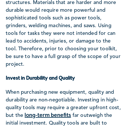
structures. Materials that are harder and more
durable would require more powerful and
sophisticated tools such as power tools,
grinders, welding machines, and saws. Using
tools for tasks they were not intended for can
lead to accidents, injuries, or damage to the
tool. Therefore, prior to choosing your toolkit,
be sure to have a full grasp of the scope of your
project.
Invest in Durability and Quality
When purchasing new equipment, quality and
durability are non-negotiable. Investing in high-
quality tools may require a greater upfront cost,
long-term benefits
but the
far outweigh the
initial investment. Quality tools are built to