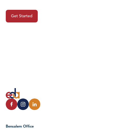
Project?
Get Started
Bensalem Office