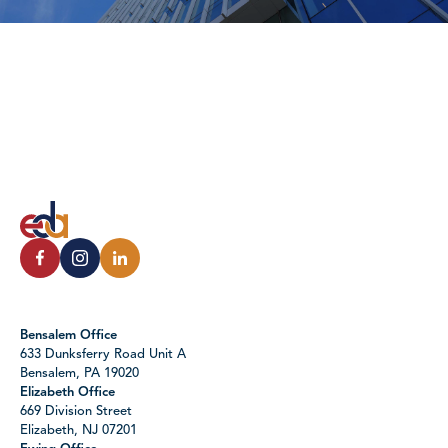
Bensalem Office
633 Dunksferry Road Unit A
Bensalem, PA 19020
Elizabeth Office
669 Division Street
Elizabeth, NJ 07201