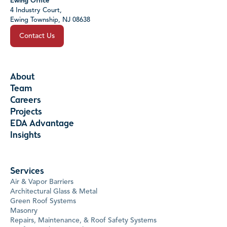
Ewing Office
4 Industry Court,
Ewing Township, NJ 08638
Contact Us
About
Team
Careers
Projects
EDA Advantage
Insights
Services
Air & Vapor Barriers
Architectural Glass & Metal
Green Roof Systems
Masonry
Repairs, Maintenance, & Roof Safety Systems