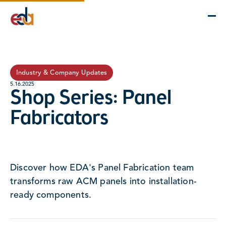
Company
Services
Projects
Insights
EDA Advantage
Industry & Company Updates
5.16.2025
Shop Series: Panel
Fabricators
Discover how EDA's Panel Fabrication team
transforms raw ACM panels into installation-
ready components.