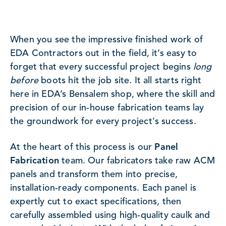
When you see the impressive finished work of
EDA Contractors out in the field, it’s easy to
forget that every successful project begins
long
before
boots hit the job site. It all starts right
here in EDA’s Bensalem shop, where the skill and
precision of our in-house fabrication teams lay
the groundwork for every project's success.
At the heart of this process is our
Panel
Fabrication
team. Our fabricators take raw ACM
panels and transform them into precise,
installation-ready components. Each panel is
expertly cut to exact specifications, then
carefully assembled using high-quality caulk and