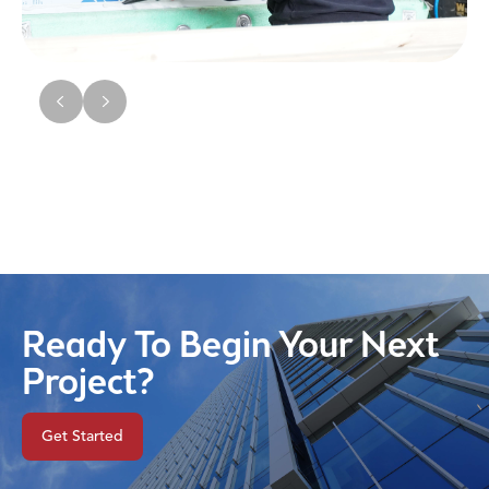
Ready To Begin Your Next
Project?
Get Started