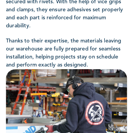
secured with rivets. With the help of vice grips
and clamps, they ensure adhesives set properly
and each part is reinforced for maximum
durability.
Thanks to their expertise, the materials leaving
our warehouse are fully prepared for seamless
installation, helping projects stay on schedule
and perform exactly as designed.