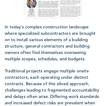
In today’s complex construction landscape
where specialized subcontractors are brought
on to install various elements of a building
structure, general contractors and building
owners often find themselves overseeing
multiple scopes, schedules, and budgets.
Traditional projects engage multiple onsite
contractors, each operating under distinct
contracts. Because of this siloed approach,
challenges leading to fragmented accountability
and delays often arise. Differing work standards
and increased defect risks are prevalent when