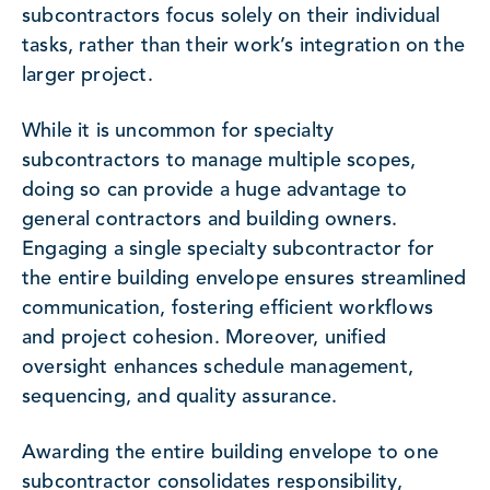
subcontractors focus solely on their individual
tasks, rather than their work’s integration on the
larger project.
While it is uncommon for specialty
subcontractors to manage multiple scopes,
doing so can provide a huge advantage to
general contractors and building owners.
Engaging a single specialty subcontractor for
the entire building envelope ensures streamlined
communication, fostering efficient workflows
and project cohesion. Moreover, unified
oversight enhances schedule management,
sequencing, and quality assurance.
Awarding the entire building envelope to one
subcontractor consolidates responsibility,