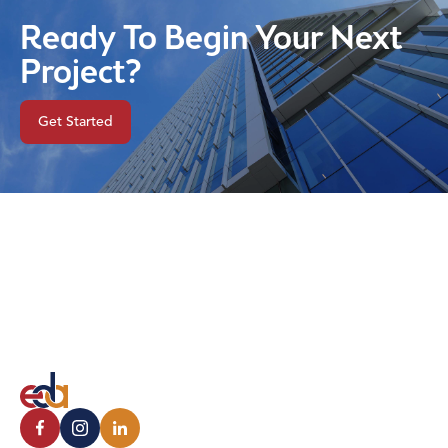
Ready To Begin Your Next
Project?
Get Started