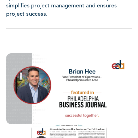
simplifies project management and ensures
project success.