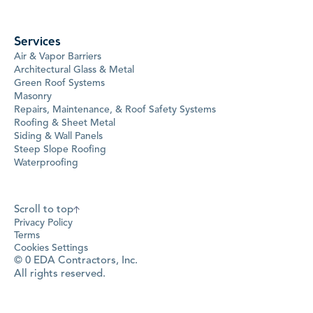
Services
Air & Vapor Barriers
Architectural Glass & Metal
Green Roof Systems
Masonry
Repairs, Maintenance, & Roof Safety Systems
Roofing & Sheet Metal
Siding & Wall Panels
Steep Slope Roofing
Waterproofing
Scroll to top
Privacy Policy
Terms
Cookies Settings
©
0
EDA Contractors, Inc.
All rights reserved.