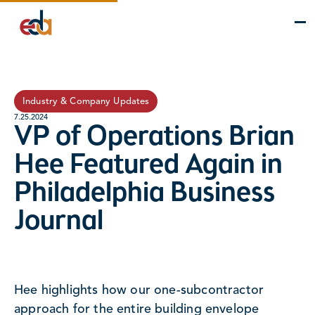
Company
Services
Projects
Insights
EDA Advantage
Industry & Company Updates
7.25.2024
VP of Operations Brian
Hee Featured Again in
Philadelphia Business
Journal
Hee highlights how our one-subcontractor
approach for the entire building envelope