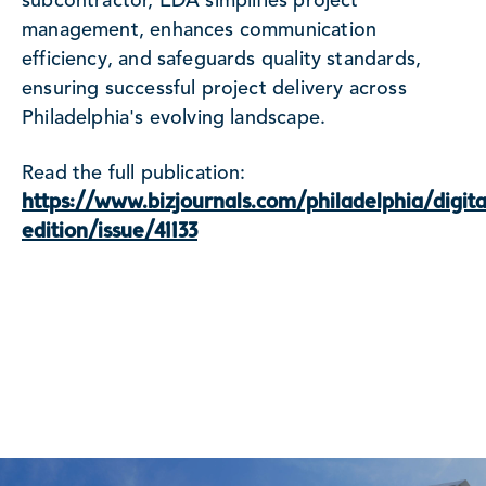
subcontractor, EDA simplifies project
management, enhances communication
efficiency, and safeguards quality standards,
ensuring successful project delivery across
Philadelphia's evolving landscape.
Read the full publication:
https://www.bizjournals.com/philadelphia/digita
edition/issue/41133