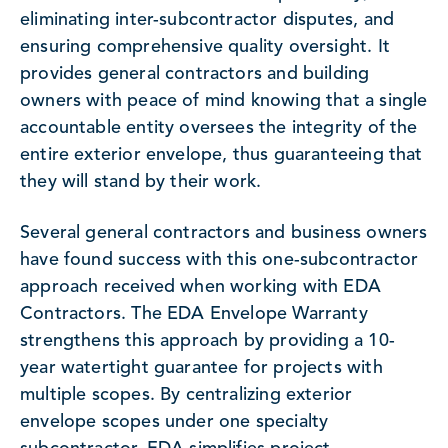
eliminating inter-subcontractor disputes, and
ensuring comprehensive quality oversight. It
provides general contractors and building
owners with peace of mind knowing that a single
accountable entity oversees the integrity of the
entire exterior envelope, thus guaranteeing that
they will stand by their work.
Several general contractors and business owners
have found success with this one-subcontractor
approach received when working with EDA
Contractors. The EDA Envelope Warranty
strengthens this approach by providing a 10-
year watertight guarantee for projects with
multiple scopes. By centralizing exterior
envelope scopes under one specialty