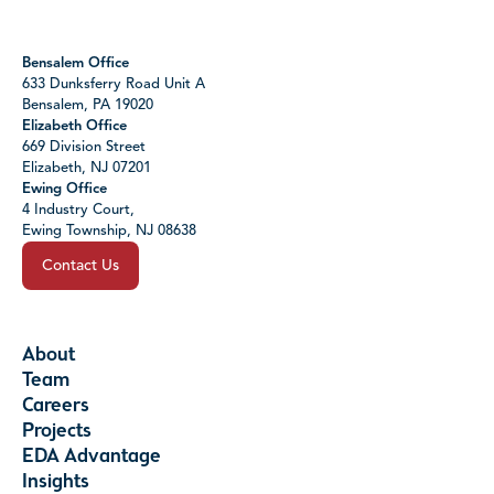
Bensalem Office
633 Dunksferry Road Unit A
Bensalem, PA 19020
Elizabeth Office
669 Division Street
Elizabeth, NJ 07201
Ewing Office
4 Industry Court,
Ewing Township, NJ 08638
Contact Us
About
Team
Careers
Projects
EDA Advantage
Insights