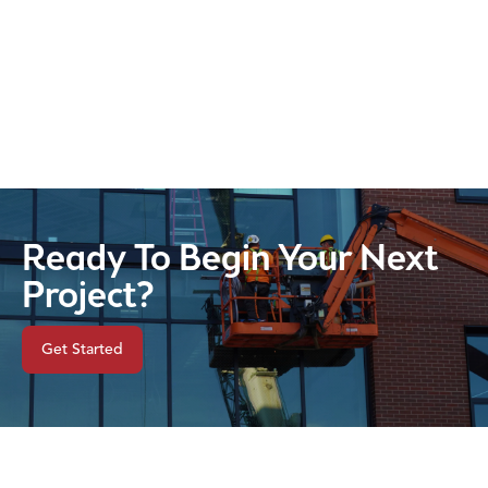
Ready To Begin Your Next
Project?
Get Started