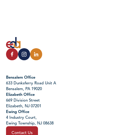
Bensalem Office
633 Dunksferry Road Unit A
Bensalem, PA 19020
Elizabeth Office
669 Division Street
Elizabeth, NJ 07201
Ewing Office
4 Industry Court,
Ewing Township, NJ 08638
Contact Us