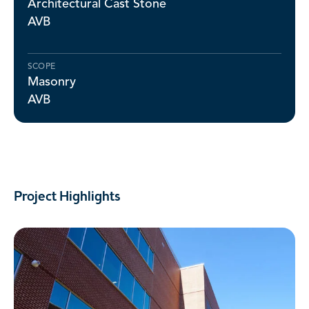
Architectural Cast Stone
AVB
SCOPE
Masonry
AVB
Project Highlights