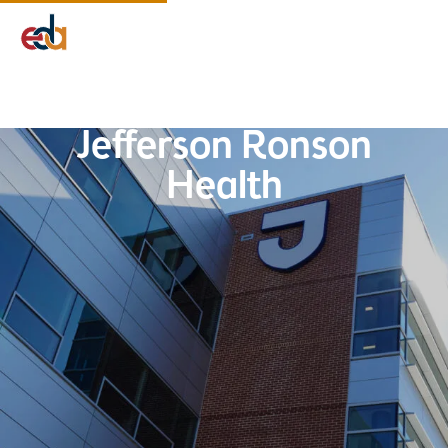
Company
Services
Projects
Insights
EDA Advantage
Jefferson Ronson
Health