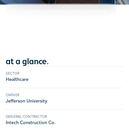
EDA furnished and installed exterior face brick
veneer with cast stone sills, AVB, and thru-wall
flashing.
PENNSYLVANIA
at a glance
.
SECTOR
Healthcare
OWNER
Jefferson University
GENERAL CONTRACTOR
Intech Construction Co.