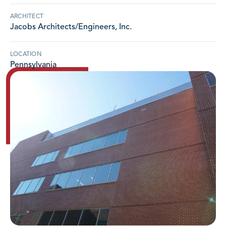
ARCHITECT
Jacobs Architects/Engineers, Inc.
LOCATION
Pennsylvania