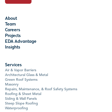
About
Team
Careers
Projects
EDA Advantage
Insights
Services
Air & Vapor Barriers
Architectural Glass & Metal
Green Roof Systems
Masonry
Repairs, Maintenance, & Roof Safety Systems
Roofing & Sheet Metal
Siding & Wall Panels
Steep Slope Roofing
Waterproofing