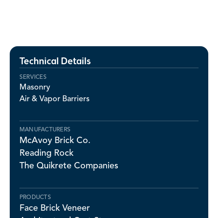
Technical Details
SERVICES
Masonry
Air & Vapor Barriers
MANUFACTURERS
McAvoy Brick Co.
Reading Rock
The Quikrete Companies
PRODUCTS
Face Brick Veneer