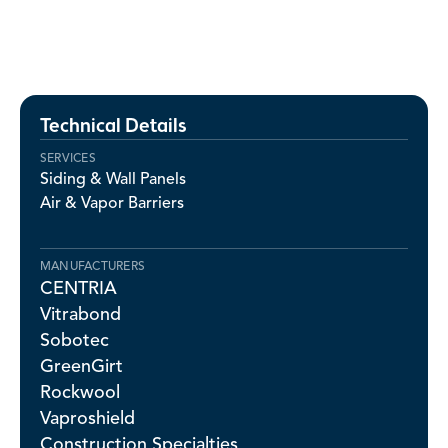
Technical Details
SERVICES
Siding & Wall Panels
Air & Vapor Barriers
MANUFACTURERS
CENTRIA
Vitrabond
Sobotec
GreenGirt
Rockwool
Vaproshield
Construction Specialties