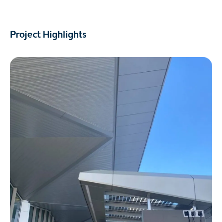
Project Highlights