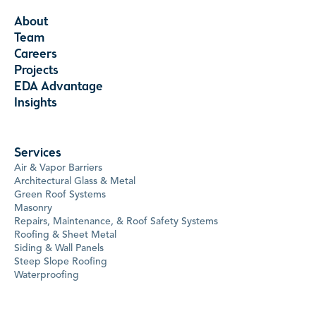
About
Team
Careers
Projects
EDA Advantage
Insights
Services
Air & Vapor Barriers
Architectural Glass & Metal
Green Roof Systems
Masonry
Repairs, Maintenance, & Roof Safety Systems
Roofing & Sheet Metal
Siding & Wall Panels
Steep Slope Roofing
Waterproofing