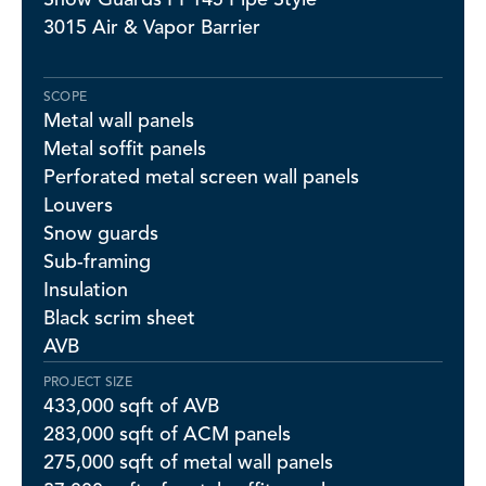
3015 Air & Vapor Barrier
SCOPE
Metal wall panels
Metal soffit panels
Perforated metal screen wall panels
Louvers
Snow guards
Sub-framing
Insulation
Black scrim sheet
AVB
PROJECT SIZE
433,000 sqft of AVB
283,000 sqft of ACM panels
275,000 sqft of metal wall panels