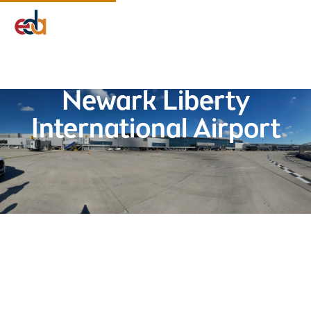
Company
Services
Projects
Insights
EDA Advantage
Newark Liberty
International Airport