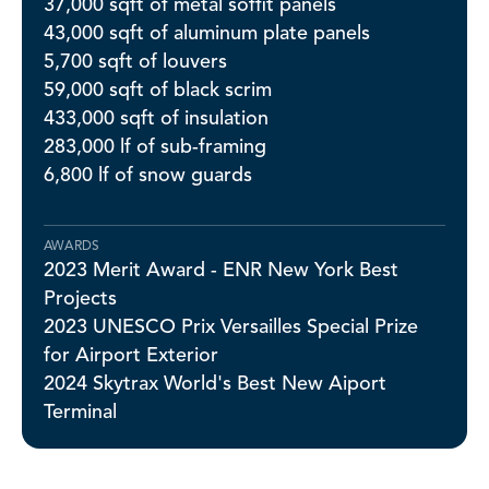
37,000 sqft of metal soffit panels
43,000 sqft of aluminum plate panels
5,700 sqft of louvers
59,000 sqft of black scrim
433,000 sqft of insulation
283,000 lf of sub-framing
6,800 lf of snow guards
AWARDS
2023 Merit Award - ENR New York Best
Projects
2023 UNESCO Prix Versailles Special Prize
for Airport Exterior
2024 Skytrax World's Best New Aiport
Terminal