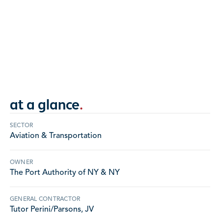
Largest project EDA has completed to date with
over 430,000 sqft of AVB, and extensive panel
work.
NEW JERSEY
at a glance
.
SECTOR
Aviation & Transportation
OWNER
The Port Authority of NY & NY
GENERAL CONTRACTOR
Tutor Perini/Parsons, JV