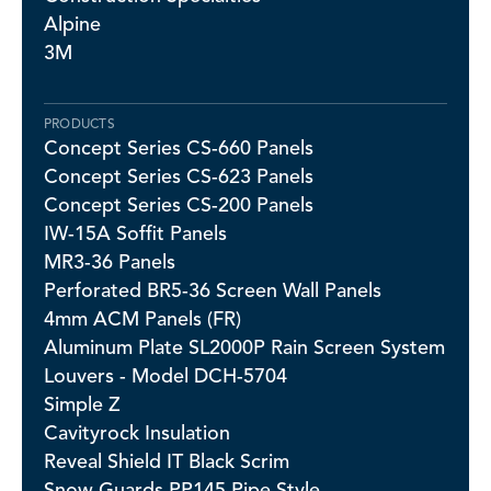
Alpine
3M
PRODUCTS
Concept Series CS-660 Panels
Concept Series CS-623 Panels
Concept Series CS-200 Panels
IW-15A Soffit Panels
MR3-36 Panels
Perforated BR5-36 Screen Wall Panels
4mm ACM Panels (FR)
Aluminum Plate SL2000P Rain Screen System
Louvers - Model DCH-5704
Simple Z
Cavityrock Insulation
Reveal Shield IT Black Scrim
Snow Guards PP145 Pipe Style