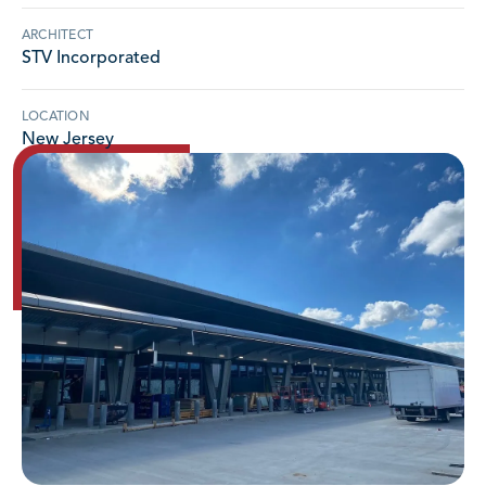
ARCHITECT
STV Incorporated
LOCATION
New Jersey