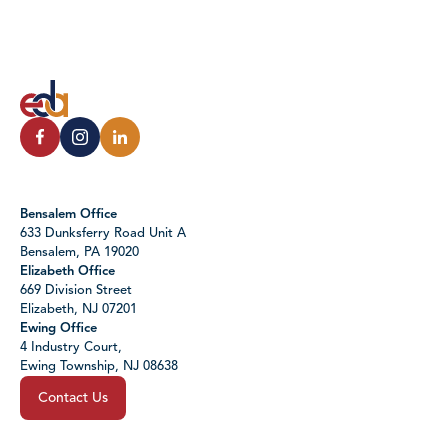
Bensalem Office
633 Dunksferry Road Unit A
Bensalem, PA 19020
Elizabeth Office
669 Division Street
Elizabeth, NJ 07201
Ewing Office
4 Industry Court,
Ewing Township, NJ 08638
Contact Us