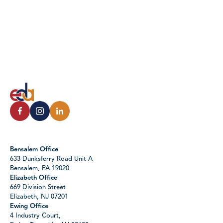
Bensalem Office
633 Dunksferry Road Unit A
Bensalem, PA 19020
Elizabeth Office
669 Division Street
Elizabeth, NJ 07201
Ewing Office
4 Industry Court,