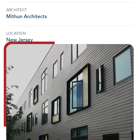
ARCHITECT
Mithun Architects
LOCATION
New Jersey