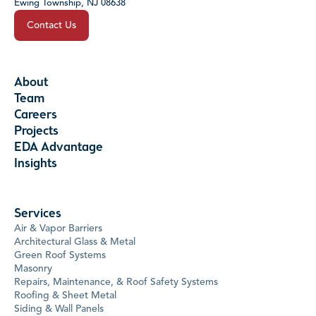
Ewing Township, NJ 08638
Contact Us
About
Team
Careers
Projects
EDA Advantage
Insights
Services
Air & Vapor Barriers
Architectural Glass & Metal
Green Roof Systems
Masonry
Repairs, Maintenance, & Roof Safety Systems
Roofing & Sheet Metal
Siding & Wall Panels