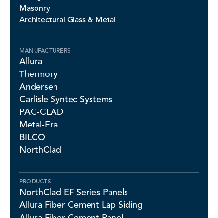
Masonry
Architectural Glass & Metal
MANUFACTURERS
Allura
Thermory
Andersen
Carlisle Syntec Systems
PAC-CLAD
Metal-Era
BILCO
NorthClad
PRODUCTS
NorthClad EF Series Panels
Allura Fiber Cement Lap Siding
Allura Fiber Cement Panel