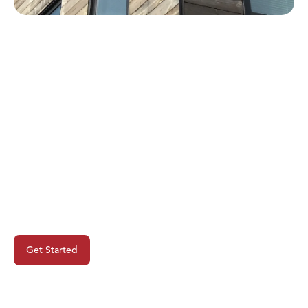
Ready To Begin Your Next
Project?
Get Started