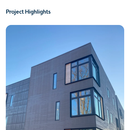
Project Highlights