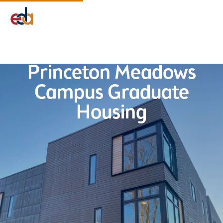
Company
Services
Projects
Insights
EDA Advantage
Princeton Meadows
Campus Graduate
Housing