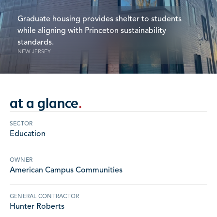
Graduate housing provides shelter to students
while aligning with Princeton sustainability
standards.
NEW JERSEY
at a glance
.
SECTOR
Education
OWNER
American Campus Communities
GENERAL CONTRACTOR
Hunter Roberts