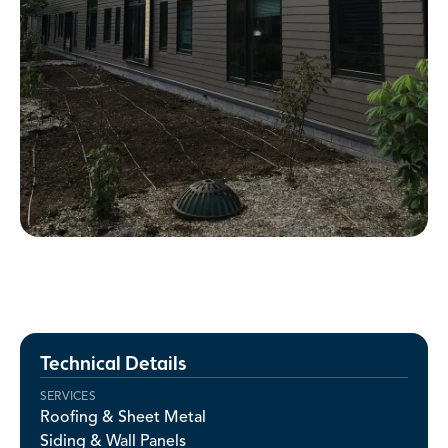
Technical Details
SERVICES
Roofing & Sheet Metal
Siding & Wall Panels