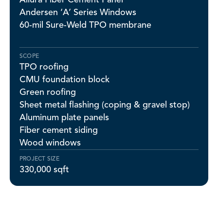
Andersen ‘A’ Series Windows
60-mil Sure-Weld TPO membrane
SCOPE
TPO roofing
CMU foundation block
Green roofing
Sheet metal flashing (coping & gravel stop)
Aluminum plate panels
Fiber cement siding
Wood windows
PROJECT SIZE
330,000 sqft