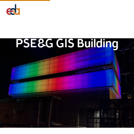
Company
Services
Projects
Insights
EDA Advantage
PSE&G GIS Building