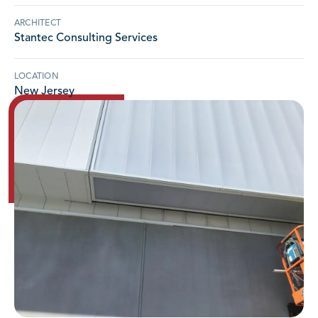
ARCHITECT
Stantec Consulting Services
LOCATION
New Jersey