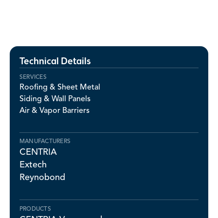
Technical Details
SERVICES
Roofing & Sheet Metal
Siding & Wall Panels
Air & Vapor Barriers
MANUFACTURERS
CENTRIA
Extech
Reynobond
PRODUCTS