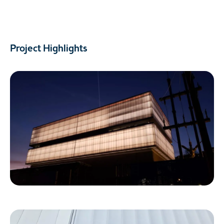
Project Highlights