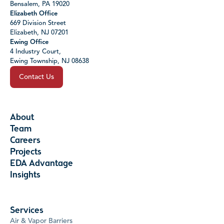
Bensalem, PA 19020
Elizabeth Office
669 Division Street
Elizabeth, NJ 07201
Ewing Office
4 Industry Court,
Ewing Township, NJ 08638
Contact Us
About
Team
Careers
Projects
EDA Advantage
Insights
Services
Air & Vapor Barriers