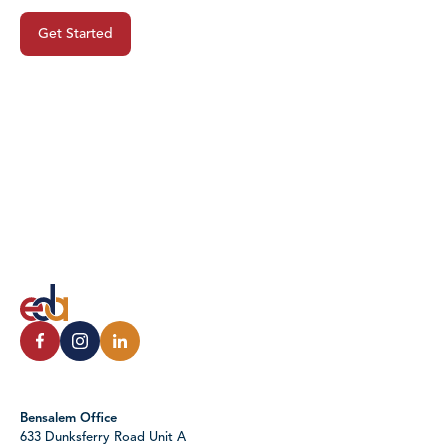
Get Started
Bensalem Office
633 Dunksferry Road Unit A