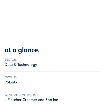
Roof panels, wall panels, AVB, ACM panels, and
storefront glass supplied and installed at
PSE&G.
NEW JERSEY
at a glance
.
SECTOR
Data & Technology
OWNER
PSE&G
GENERAL CONTRACTOR
J Fletcher Creamer and Son Inc