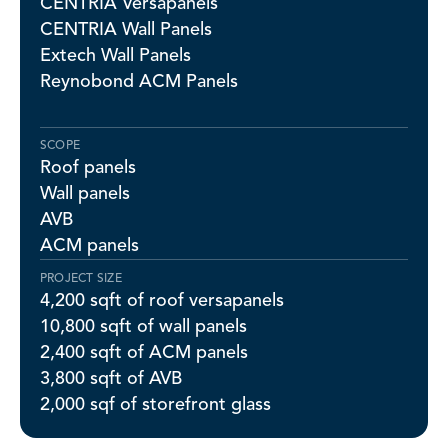
CENTRIA Versapanels
CENTRIA Wall Panels
Extech Wall Panels
Reynobond ACM Panels
SCOPE
Roof panels
Wall panels
AVB
ACM panels
PROJECT SIZE
4,200 sqft of roof versapanels
10,800 sqft of wall panels
2,400 sqft of ACM panels
3,800 sqft of AVB
2,000 sqf of storefront glass