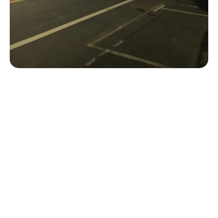
Ready To Begin Your Next
Project?