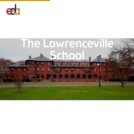
Company
Services
Projects
Insights
EDA Advantage
The Lawrenceville
School