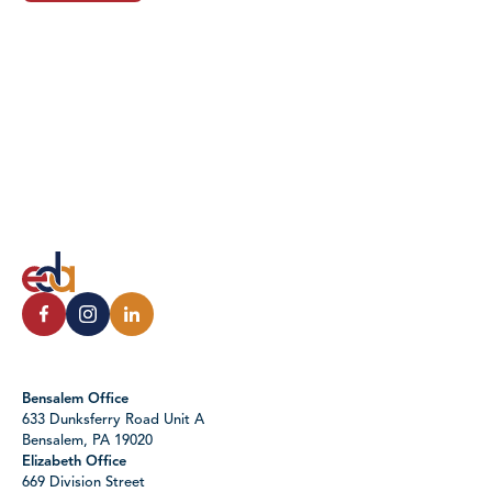
Bensalem Office
633 Dunksferry Road Unit A
Bensalem, PA 19020
Elizabeth Office
669 Division Street