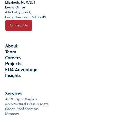
Elizabeth, NJ 07201
Ewing Office
4 Industry Court,
Ewing Township, NJ 08638
Contact Us
About
Team
Careers
Projects
EDA Advantage
Insights
Services
Air & Vapor Barriers
Architectural Glass & Metal
Green Roof Systems
Masonry