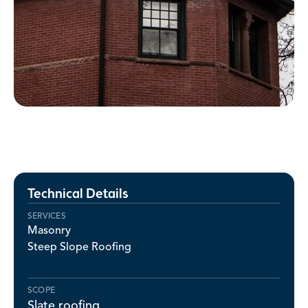
Technical Details
SERVICES
Masonry
Steep Slope Roofing
SCOPE
Slate roofing