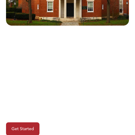
Ready To Begin Your Next
Project?
Get Started