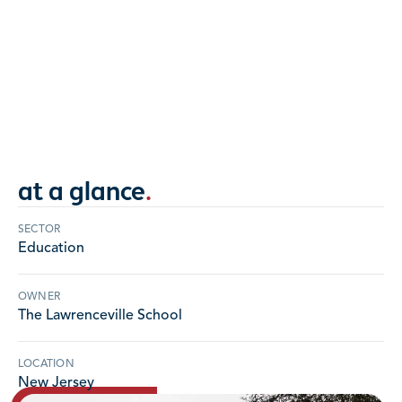
13 buildings' roofs completely restored to
original grandeur over five year award-winning
period.
NEW JERSEY
at a glance
.
SECTOR
Education
OWNER
The Lawrenceville School
LOCATION
New Jersey