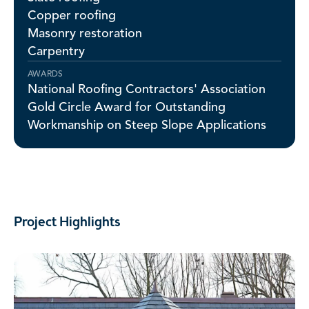
Copper roofing
Masonry restoration
Carpentry
AWARDS
National Roofing Contractors' Association
Gold Circle Award for Outstanding
Workmanship on Steep Slope Applications
Project Highlights